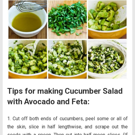
Tips for making Cucumber Salad
with Avocado and Feta:
Cut off both ends of cucumbers, peel some or all of
the skin, slice in half lengthwise, and scrape out the
seeds with a spoon. Then cut into half moon slices. (If