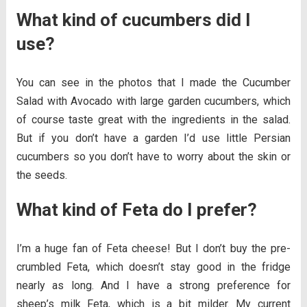
What kind of cucumbers did I
use?
You can see in the photos that I made the Cucumber
Salad with Avocado with large garden cucumbers, which
of course taste great with the ingredients in the salad.
But if you don’t have a garden I’d use little Persian
cucumbers so you don’t have to worry about the skin or
the seeds.
What kind of Feta do I prefer?
I’m a huge fan of Feta cheese! But I don’t buy the pre-
crumbled Feta, which doesn’t stay good in the fridge
nearly as long. And I have a strong preference for
sheep’s milk Feta, which is a bit milder. My current