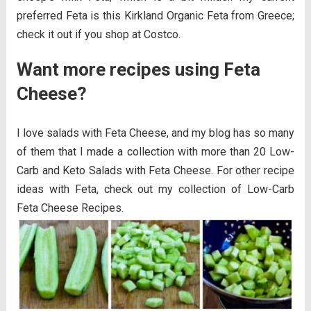
preferred Feta is this Kirkland Organic Feta from Greece;
check it out if you shop at Costco.
Want more recipes using Feta
Cheese?
I love salads with Feta Cheese, and my blog has so many
of them that I made a collection with more than 20 Low-
Carb and Keto Salads with Feta Cheese. For other recipe
ideas with Feta, check out my collection of Low-Carb
Feta Cheese Recipes.