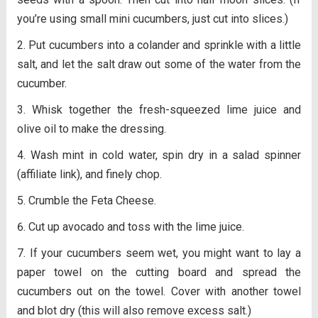
you’re using small mini cucumbers, just cut into slices.)
Put cucumbers into a colander and sprinkle with a little
salt, and let the salt draw out some of the water from the
cucumber.
Whisk together the fresh-squeezed lime juice and
olive oil to make the dressing.
Wash mint in cold water, spin dry in a salad spinner
(affiliate link), and finely chop.
Crumble the Feta Cheese.
Cut up avocado and toss with the lime juice.
If your cucumbers seem wet, you might want to lay a
paper towel on the cutting board and spread the
cucumbers out on the towel. Cover with another towel
and blot dry (this will also remove excess salt.)