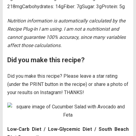
218mg
Carbohydrates:
14g
Fiber:
7g
Sugar:
3g
Protein:
5g
Nutrition information is automatically calculated by the
Recipe Plug-In I am using. I am not a nutritionist and
cannot guarantee 100% accuracy, since many variables
affect those calculations.
Did you make this recipe?
Did you make this recipe? Please leave a star rating
(under the PRINT button in the recipe) or share a photo of
your results on Instagram! THANKS!
Low-Carb Diet / Low-Glycemic Diet / South Beach