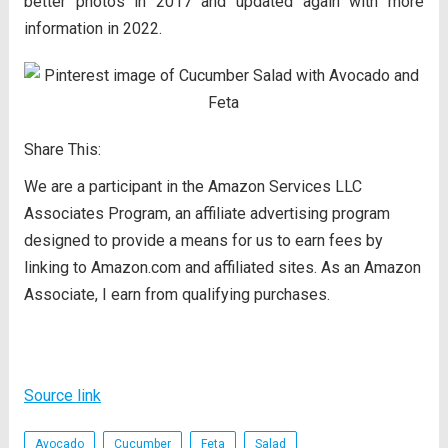
better photos in 2017 and updated again with more
information in 2022.
Share This:
We are a participant in the Amazon Services LLC
Associates Program, an affiliate advertising program
designed to provide a means for us to earn fees by
linking to Amazon.com and affiliated sites. As an Amazon
Associate, I earn from qualifying purchases.
Source link
Avocado
Cucumber
Feta
Salad