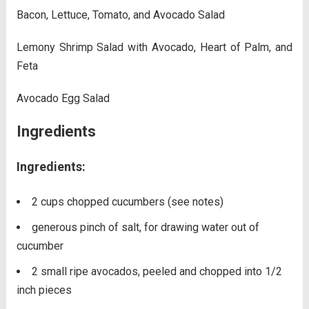
Bacon, Lettuce, Tomato, and Avocado Salad
Lemony Shrimp Salad with Avocado, Heart of Palm, and
Feta
Avocado Egg Salad
Ingredients
Ingredients:
2 cups chopped cucumbers (see notes)
generous pinch of salt, for drawing water out of
cucumber
2 small ripe avocados, peeled and chopped into 1/2
inch pieces