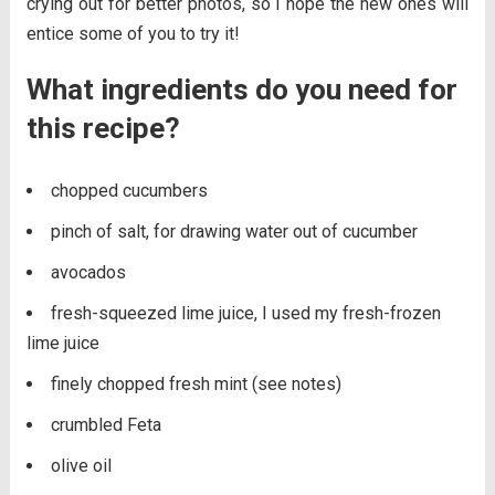
crying out for better photos, so I hope the new ones will
entice some of you to try it!
What ingredients do you need for
this recipe?
chopped cucumbers
pinch of salt, for drawing water out of cucumber
avocados
fresh-squeezed lime juice, I used my fresh-frozen
lime juice
finely chopped fresh mint (see notes)
crumbled Feta
olive oil