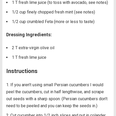
1 T fresh lime juice (to toss with avocado, see notes)
1/2 cup finely chopped fresh mint (see notes)
1/2 cup crumbled Feta (more or less to taste)
Dressing Ingredients:
2 T extra-virgin olive oil
1 T fresh lime juice
Instructions
If you aren’t using small Persian cucumbers I would
peel the cucumbers, cut in half lengthwise, and scrape
out seeds with a sharp spoon. (Persian cucumbers don’t
need to be peeled and you can keep the seeds in.)
Cut cucumber into 1/2 inch slices and put in colander.