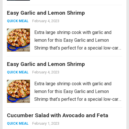
lime squeezes. This recipe is a fan-
favorite! It was originally published in 2022
Easy Garlic and Lemon Shrimp
as part of...
Read more
February 4, 2023
QUICK MEAL
Extra large shrimp cook with garlic and
lemon for this Easy Garlic and Lemon
Shrimp that’s perfect for a special low-carb
meal! PIN Easy Garlic and Lemon Shrimp to
Easy Garlic and Lemon Shrimp
make it later! I grew up in a family where
my...
Read more
February 4, 2023
QUICK MEAL
Extra large shrimp cook with garlic and
lemon for this Easy Garlic and Lemon
Shrimp that’s perfect for a special low-carb
meal! PIN Easy Garlic and Lemon Shrimp to
Cucumber Salad with Avocado and Feta
make it later! I grew up in a family where
my...
Read more
February 1, 2023
QUICK MEAL