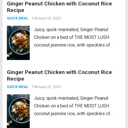
Ginger Peanut Chicken with Coconut Rice
really does add amazing flavor to these
Recipe
pan-seared balsamic pork chops....
Read
February 22, 2023
QUICK MEAL
more
Juicy, quick-marinated, Ginger Peanut
Chicken on a bed of THE MOST LUSH
coconut jasmine rice, with speckles of
crunchy peanuts, bright fresh cilantro, and
lime squeezes. This recipe is a fan-
favorite! It was originally published in 2022
Ginger Peanut Chicken with Coconut Rice
as part of...
Read more
Recipe
February 22, 2023
QUICK MEAL
Juicy, quick-marinated, Ginger Peanut
Chicken on a bed of THE MOST LUSH
coconut jasmine rice, with speckles of
crunchy peanuts, bright fresh cilantro, and