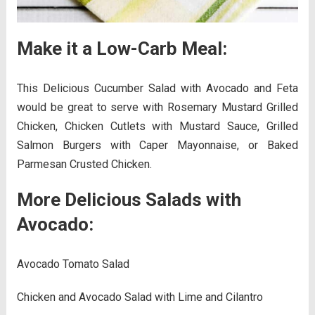
Make it a Low-Carb Meal:
This Delicious Cucumber Salad with Avocado and Feta
would be great to serve with Rosemary Mustard Grilled
Chicken, Chicken Cutlets with Mustard Sauce, Grilled
Salmon Burgers with Caper Mayonnaise, or Baked
Parmesan Crusted Chicken.
More Delicious Salads with
Avocado:
Avocado Tomato Salad
Chicken and Avocado Salad with Lime and Cilantro