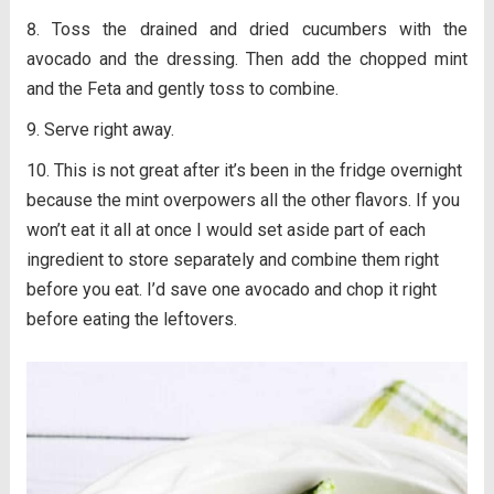
Toss the drained and dried cucumbers with the
avocado and the dressing. Then add the chopped mint
and the Feta and gently toss to combine.
Serve right away.
This is not great after it’s been in the fridge overnight
because the mint overpowers all the other flavors. If you
won’t eat it all at once I would set aside part of each
ingredient to store separately and combine them right
before you eat. I’d save one avocado and chop it right
before eating the leftovers.