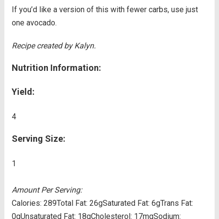
If you’d like a version of this with fewer carbs, use just
one avocado.
Recipe created by Kalyn.
Nutrition Information:
Yield:
4
Serving Size:
1
Amount Per Serving:
Calories:
289
Total Fat:
26g
Saturated Fat:
6g
Trans Fat:
0g
Unsaturated Fat:
18g
Cholesterol:
17mg
Sodium: