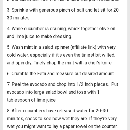
Sprinkle with generous pinch of salt and let sit for 20-
30 minutes.
While cucumber is draining, whisk together olive oil
and lime juice to make dressing.
Wash mint in a salad spinner (affiliate link) with very
cold water, especially if it’s even the tiniest bit wilted,
and spin dry. Finely chop the mint with a chef’s knife.
Crumble the Feta and measure out desired amount.
Peel the avocado and chop into 1/2 inch pieces. Put
avocado into large salad bowl and toss with 1
tablespoon of lime juice.
After cucumbers have released water for 20-30
minutes, check to see how wet they are. If they’re very
wet you might want to lay a paper towel on the counter,