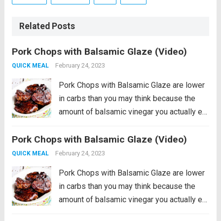
Related Posts
Pork Chops with Balsamic Glaze (Video)
February 24, 2023
QUICK MEAL
Pork Chops with Balsamic Glaze are lower
in carbs than you may think because the
amount of balsamic vinegar you actually eat
is really small! And the balsamic vinegar
Pork Chops with Balsamic Glaze (Video)
really does add amazing flavor to these
pan-seared balsamic pork chops....
Read
February 24, 2023
QUICK MEAL
more
Pork Chops with Balsamic Glaze are lower
in carbs than you may think because the
amount of balsamic vinegar you actually eat
is really small! And the balsamic vinegar