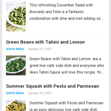
This refreshing Cucumber Salad with
Avocado and Feta is a fantastic
combination with lime and mint adding so
much great flavor! And this is a low-carb
vegetarian salad that’s perfect for summer.
PIN Cucumber Salad with Avocado to try it...
Green Beans with Tahini and Lemon
Read more
January 31, 2023
QUICK MEAL
Green Beans with Tahini and Lemon are a
great low-carb side dish and everyone who
likes Tahini Sauce will love this recipe. You
can also make the sauce with creamy
Summer Squash with Pesto and Parmesan
peanut butter if you don’t have Tahini, and
this post...
Read more
January 30, 2023
QUICK MEAL
Summer Squash with Pesto and Parmesan
is an easy delicious low-carb side dish