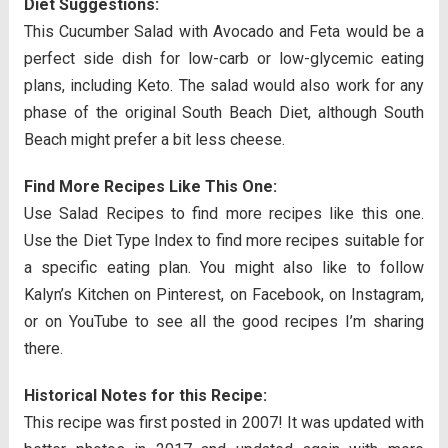
Diet Suggestions:
This Cucumber Salad with Avocado and Feta would be a
perfect side dish for low-carb or low-glycemic eating
plans, including Keto. The salad would also work for any
phase of the original South Beach Diet, although South
Beach might prefer a bit less cheese.
Find More Recipes Like This One:
Use Salad Recipes to find more recipes like this one.
Use the Diet Type Index to find more recipes suitable for
a specific eating plan. You might also like to follow
Kalyn’s Kitchen on Pinterest, on Facebook, on Instagram,
or on YouTube to see all the good recipes I’m sharing
there.
Historical Notes for this Recipe:
This recipe was first posted in 2007! It was updated with