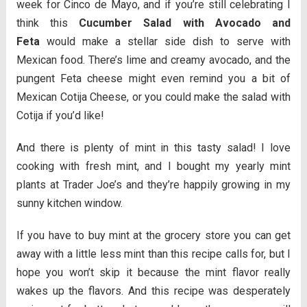
week for Cinco de Mayo, and if you’re still celebrating I
think this
Cucumber Salad with Avocado and
Feta
would make a stellar side dish to serve with
Mexican food. There’s lime and creamy avocado, and the
pungent Feta cheese might even remind you a bit of
Mexican Cotija Cheese, or you could make the salad with
Cotija if you’d like!
And there is plenty of mint in this tasty salad! I love
cooking with fresh mint, and I bought my yearly mint
plants at Trader Joe’s and they’re happily growing in my
sunny kitchen window.
If you have to buy mint at the grocery store you can get
away with a little less mint than this recipe calls for, but I
hope you won’t skip it because the mint flavor really
wakes up the flavors. And this recipe was desperately