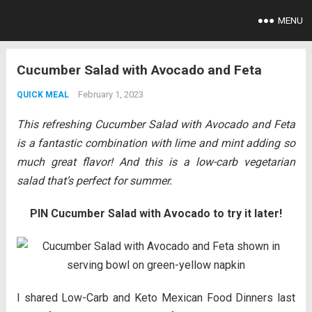
MENU
Cucumber Salad with Avocado and Feta
February 1, 2023
QUICK MEAL
This refreshing Cucumber Salad with Avocado and Feta
is a fantastic combination with lime and mint adding so
much great flavor! And this is a low-carb vegetarian
salad that’s perfect for summer.
PIN Cucumber Salad with Avocado to try it later!
I shared Low-Carb and Keto Mexican Food Dinners last