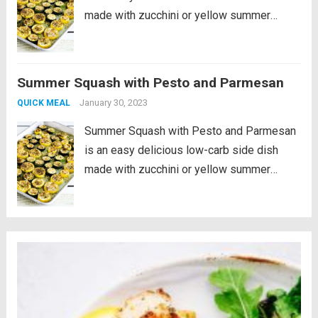
made with zucchini or yellow summer
squash, or use both colors! And the
technique used here for roasting the
summer squash and then broiling at the
Summer Squash with Pesto and Parmesan
end...
Read more
January 30, 2023
QUICK MEAL
Summer Squash with Pesto and Parmesan
is an easy delicious low-carb side dish
made with zucchini or yellow summer
squash, or use both colors! And the
technique used here for roasting the
summer squash and then broiling at the
end...
Read more