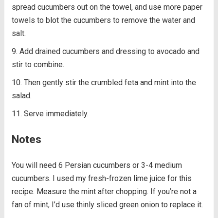
spread cucumbers out on the towel, and use more paper
towels to blot the cucumbers to remove the water and
salt.
Add drained cucumbers and dressing to avocado and
stir to combine.
Then gently stir the crumbled feta and mint into the
salad.
Serve immediately.
Notes
You will need 6 Persian cucumbers or 3-4 medium
cucumbers. I used my fresh-frozen lime juice for this
recipe. Measure the mint after chopping. If you’re not a
fan of mint, I’d use thinly sliced green onion to replace it.