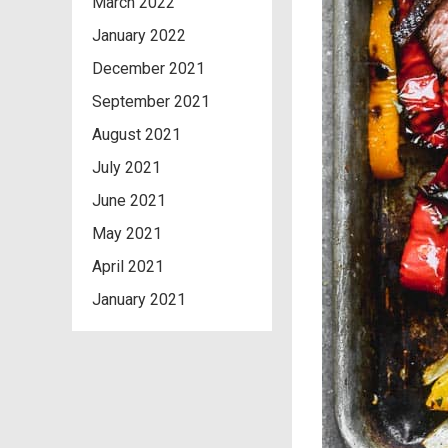
March 2022
January 2022
December 2021
September 2021
August 2021
July 2021
June 2021
May 2021
April 2021
January 2021