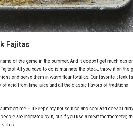
k Fajitas
 name of the game in the summer. And it doesn’t get much easier
Fajitas! All you have to do is marinate the steak, throw it on the gr
ions and serve them in warm flour tortillas. Our favorite steak fa
of acid from lime juice and all the classic flavors of traditional
the summertime – it keeps my house nice and cool and doesn’t dirt
f people are intimated by it, but if you use a meat thermometer, th
s it up.