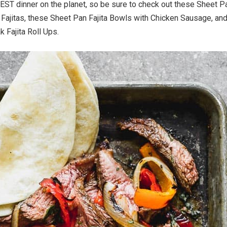
IEST dinner on the planet, so be sure to check out these Sheet P
Fajitas, these Sheet Pan Fajita Bowls with Chicken Sausage, an
k Fajita Roll Ups.