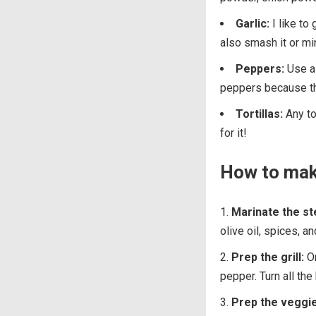
Garlic:
I like to
also smash it or min
Peppers:
Use a 
peppers because th
Tortillas:
Any tor
for it!
How to make
Marinate the st
olive oil, spices, a
Prep the grill:
On
pepper. Turn all the
Prep the veggie