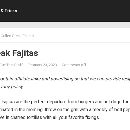
 & Tricks
Grilled Steak Fajitas
eak Fajitas
SlimThin Staff
·
February 23, 2023
·
Comments off
ntain affiliate links and advertising so that we can provide rec
vacy policy.
 Fajitas are the perfect departure from burgers and hot dogs for
rinated in the morning, throw on the grill with a medley of bell p
e in charred tortillas with all your favorite fixings.