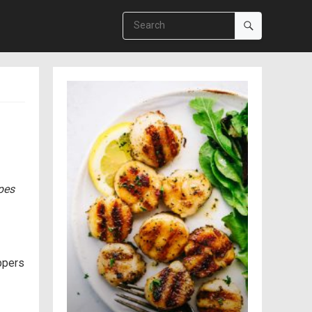
ipes
eppers