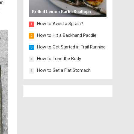
an
d
Grilled Lemon Garlic Scallops
How to Avoid a Sprain?
1
How to Hit a Backhand Paddle
2
How to Get Started in Trail Running
3
How to Tone the Body
4
How to Get a Flat Stomach
5