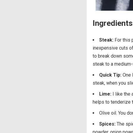
Ingredients 
Steak:
For this p
inexpensive cuts o
to break down some 
steak to a medium-
Quick Tip:
One l
steak, when you slic
Lime:
I like the 
helps to tenderize 
Olive oil. You do
Spices:
The spic
powder, onion powder