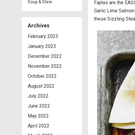
Soup & Stew
Fajitas are the EAS
Garlic Lime Salmon 
these Sizzling Stea
Archives
February 2023
January 2023
December 2022
November 2022
October 2022
August 2022
July 2022
June 2022
May 2022
April 2022