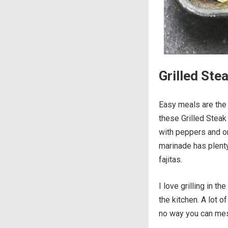
Grilled Stea
Easy meals are the
these Grilled Steak 
with peppers and on
marinade has plenty 
fajitas.
I love grilling in 
the kitchen. A lot o
no way you can mes