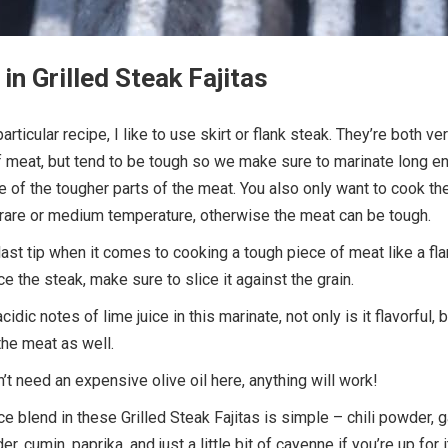
in Grilled Steak Fajitas
articular recipe, I like to use skirt or flank steak. They’re both ve
f meat, but tend to be tough so we make sure to marinate long e
of the tougher parts of the meat. You also only want to cook th
rare or medium temperature, otherwise the meat can be tough.
ast tip when it comes to cooking a tough piece of meat like a fl
e the steak, make sure to slice it against the grain.
acidic notes of lime juice in this marinate, not only is it flavorful, b
the meat as well.
n’t need an expensive olive oil here, anything will work!
e blend in these Grilled Steak Fajitas is simple – chili powder, g
, cumin, paprika, and just a little bit of cayenne if you’re up for i