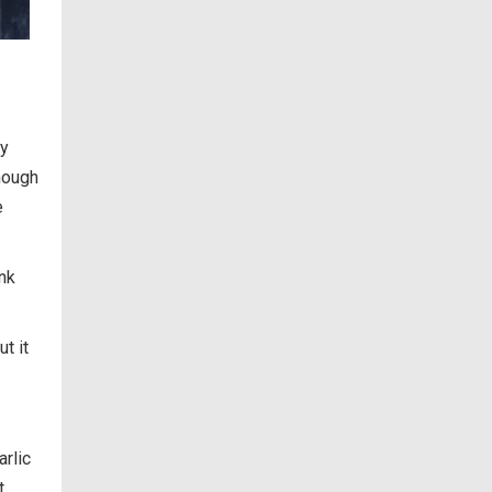
ry
nough
e
ank
ut it
arlic
t.