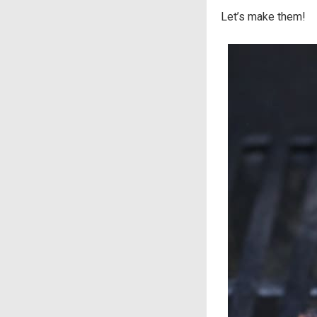
Let’s make them!