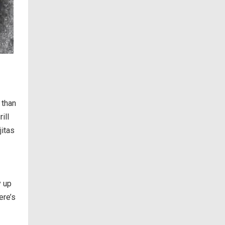
 than
ill
jitas
y up
ere’s