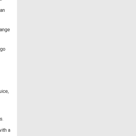
can
range
 go
uice,
s.
ith a