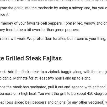
 grate the garlic into the marinade by using a microplane, but you 
ce it.
medley of your favorite bell peppers. I prefer red, yellow, and o
ey tend to be a bit sweeter than green peppers.
tillas will work. We prefer flour tortillas, but if corn is your thing,
 Grilled Steak Fajitas
eak:
Add the flank steak to a ziplock baggie along with the lime j
nd garlic. Marinate for at least two hours and up to eight.
ce the steak has marinated, pull it out and season with salt and
 burners on a high heat. You want the grill to be about 450-degree
s:
Toss sliced bell peppers and onions (or any other veggies!) w