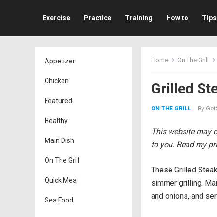
Exercise
Practice
Training
How to
Tips
Home
On The Grill
Appetizer
Chicken
Grilled St
Featured
By
Get
ON THE GRILL
Healthy
This website may co
Main Dish
to you. Read my pri
On The Grill
These Grilled Steak
Quick Meal
simmer grilling. Ma
and onions, and serv
Sea Food