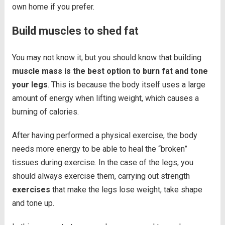
own home if you prefer.
Build muscles to shed fat
You may not know it, but you should know that building
muscle mass is the best option to burn fat and tone
your legs
. This is because the body itself uses a large
amount of energy when lifting weight, which causes a
burning of calories.
After having performed a physical exercise, the body
needs more energy to be able to heal the “broken”
tissues during exercise. In the case of the legs, you
should always exercise them, carrying out strength
exercises
that make the legs lose weight, take shape
and tone up.