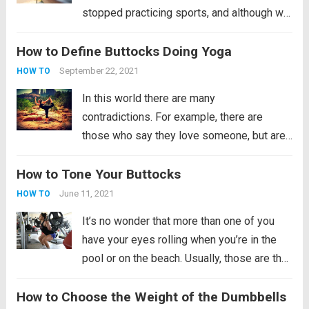
stopped practicing sports, and although we
seek to fulfill the purpose of exercising
How to Define Buttocks Doing Yoga
more, there are aspects to take into
account in order to recover physical form.
September 22, 2021
HOW TO
First of all,...
Read more
In this world there are many
contradictions. For example, there are
those who say they love someone, but are
unfaithful, those who beat their children so
How to Tone Your Buttocks
that they stop crying, those who value what
they have already lost and those who want...
June 11, 2021
HOW TO
Read more
It’s no wonder that more than one of you
have your eyes rolling when you’re in the
pool or on the beach. Usually, those are the
occasions when people show their best
How to Choose the Weight of the Dumbbells
attributes. We say this not only for women,