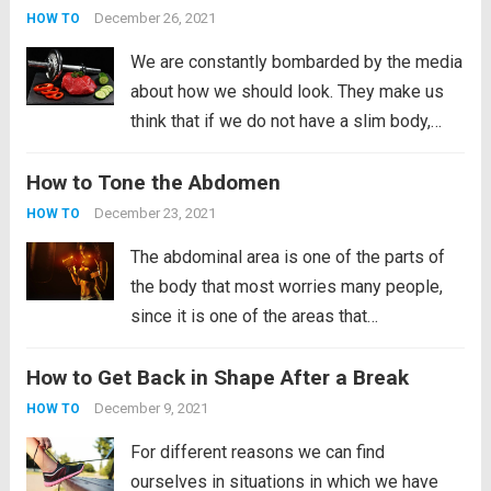
involved in this type...
Read more
December 26, 2021
HOW TO
We are constantly bombarded by the media
about how we should look. They make us
think that if we do not have a slim body,
then we are not attractive people. In fact,
How to Tone the Abdomen
many young people have taken their own
lives for...
Read more
December 23, 2021
HOW TO
The abdominal area is one of the parts of
the body that most worries many people,
since it is one of the areas that
accumulates fat most quickly. Many are
How to Get Back in Shape After a Break
those who yearn to have a flat abdomen,
something that is not...
Read more
December 9, 2021
HOW TO
For different reasons we can find
ourselves in situations in which we have