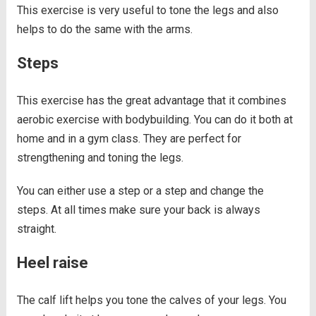
This exercise is very useful to tone the legs and also
helps to do the same with the arms.
Steps
This exercise has the great advantage that it combines
aerobic exercise with bodybuilding. You can do it both at
home and in a gym class. They are perfect for
strengthening and toning the legs.
You can either use a step or a step and change the
steps. At all times make sure your back is always
straight.
Heel raise
The calf lift helps you tone the calves of your legs. You