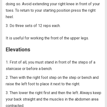
doing so. Avoid extending your right knee in front of your
toes. To return to your starting position press the right
heel.
Do three sets of 12 reps each.
It is useful for working the front of the upper legs.
Elevations
First of all, you must stand in front of the steps of a
staircase or before a bench.
Then with the right foot step on the step or bench and
raise the left foot to place it next to the right.
Then lower the right first and then the left. Always keep
your back straight and the muscles in the abdomen area
contracted.