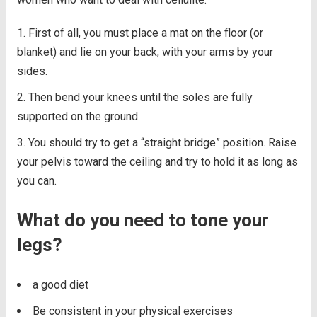
First of all, you must place a mat on the floor (or
blanket) and lie on your back, with your arms by your
sides.
Then bend your knees until the soles are fully
supported on the ground.
You should try to get a “straight bridge” position. Raise
your pelvis toward the ceiling and try to hold it as long as
you can.
What do you need to tone your
legs?
a good diet
Be consistent in your physical exercises