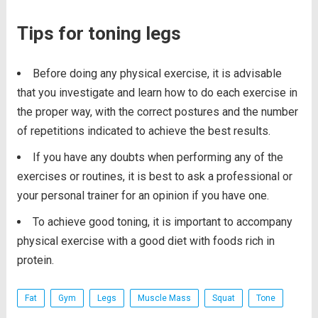
Tips for toning legs
Before doing any physical exercise, it is advisable
that you investigate and learn how to do each exercise in
the proper way, with the correct postures and the number
of repetitions indicated to achieve the best results.
If you have any doubts when performing any of the
exercises or routines, it is best to ask a professional or
your personal trainer for an opinion if you have one.
To achieve good toning, it is important to accompany
physical exercise with a good diet with foods rich in
protein.
Fat
Gym
Legs
Muscle Mass
Squat
Tone