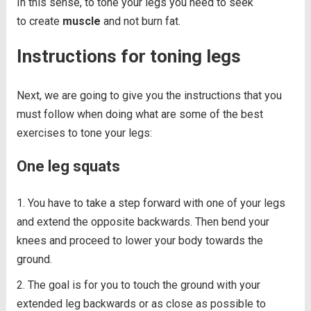
In this sense, to tone your legs you need to seek
to create
muscle
and not burn fat.
Instructions for toning legs
Next, we are going to give you the instructions that you
must follow when doing what are some of the best
exercises to tone your legs:
One leg squats
You have to take a step forward with one of your legs
and extend the opposite backwards. Then bend your
knees and proceed to lower your body towards the
ground.
The goal is for you to touch the ground with your
extended leg backwards or as close as possible to