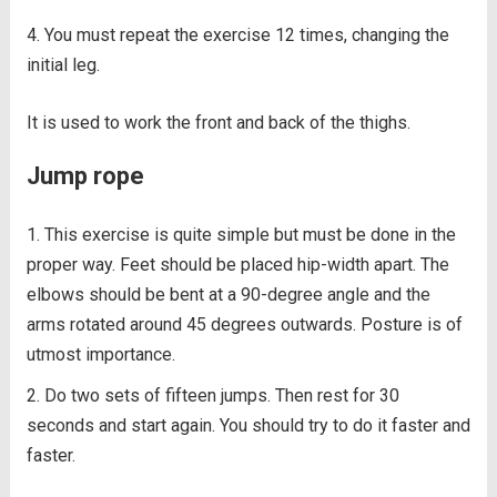
You must repeat the exercise 12 times, changing the
initial leg.
It is used to work the front and back of the thighs.
Jump rope
This exercise is quite simple but must be done in the
proper way. Feet should be placed hip-width apart. The
elbows should be bent at a 90-degree angle and the
arms rotated around 45 degrees outwards. Posture is of
utmost importance.
Do two sets of fifteen jumps. Then rest for 30
seconds and start again. You should try to do it faster and
faster.