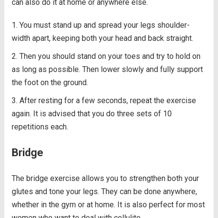
can also do it at home or anywhere else.
You must stand up and spread your legs shoulder-
width apart, keeping both your head and back straight.
Then you should stand on your toes and try to hold on
as long as possible. Then lower slowly and fully support
the foot on the ground.
After resting for a few seconds, repeat the exercise
again. It is advised that you do three sets of 10
repetitions each.
Bridge
The bridge exercise allows you to strengthen both your
glutes and tone your legs. They can be done anywhere,
whether in the gym or at home. It is also perfect for most
women who want to deal with cellulite.