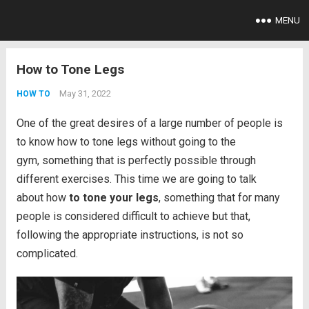
MENU
How to Tone Legs
May 31, 2022
HOW TO
One of the great desires of a large number of people is
to know how to tone legs without going to the
gym, something that is perfectly possible through
different exercises. This time we are going to talk
about how
to tone your legs
, something that for many
people is considered difficult to achieve but that,
following the appropriate instructions, is not so
complicated.