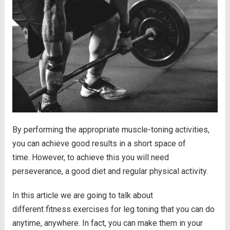
By performing the appropriate muscle-toning activities,
you can achieve good results in a short space of
time. However, to achieve this you will need
perseverance, a good diet and regular physical activity.
In this article we are going to talk about
different fitness exercises for leg toning that you can do
anytime, anywhere. In fact, you can make them in your