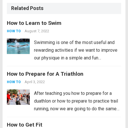
Related Posts
How to Learn to Swim
August 7, 2022
HOW TO
Swimming is one of the most useful and
rewarding activities if we want to improve
our physique in a simple and fun
way. Swimming is very good for the
How to Prepare for A Triathlon
development of lung capacity, the
development of muscle mass, it improves
April 3, 2022
HOW TO
your...
Read more
After teaching you how to prepare for a
duathlon or how to prepare to practice trail
running, now we are going to do the same
with the triathlon. This sport is a great
How to Get Fit
challenge for all those who decide to get