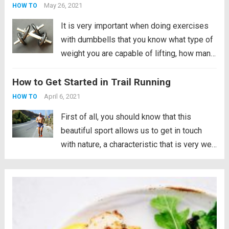
but also...
Read more
May 26, 2021
HOW TO
It is very important when doing exercises
with dumbbells that you know what type of
weight you are capable of lifting, how many
repetitions you can do with that weight and
How to Get Started in Trail Running
of course, what your physical capacity is
when you start....
Read more
April 6, 2021
HOW TO
First of all, you should know that this
beautiful sport allows us to get in touch
with nature, a characteristic that is very well
appreciated by many runners. However, you
have to be aware that running in the
mountains is not the...
Read more