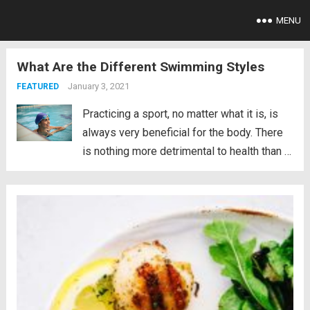
MENU
What Are the Different Swimming Styles
January 3, 2021
FEATURED
Practicing a sport, no matter what it is, is
always very beneficial for the body. There
is nothing more detrimental to health than a
sedentary lifestyle. In fact, sedentary
people have between 20 and 30% more
chances of suffering premature death. It...
Read more