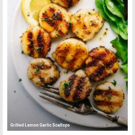
Grilled Lemon Garlic Scallops