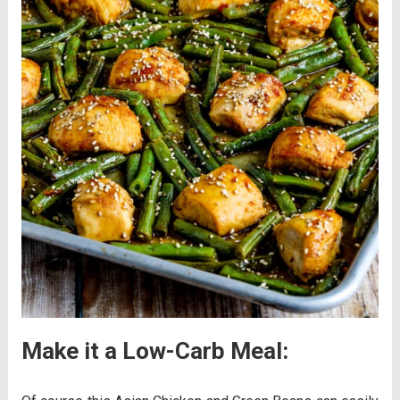
Make it a Low-Carb Meal: