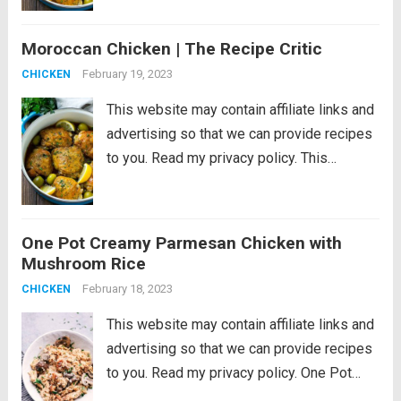
cooked in an aromatic sauce with olives
and lemon. An easy dinner that’s...
Read
Moroccan Chicken | The Recipe Critic
more
February 19, 2023
CHICKEN
This website may contain affiliate links and
advertising so that we can provide recipes
to you. Read my privacy policy. This
Moroccan chicken is tender chicken thighs
cooked in an aromatic sauce with olives
and lemon. An easy dinner that’s...
Read
One Pot Creamy Parmesan Chicken with
more
Mushroom Rice
February 18, 2023
CHICKEN
This website may contain affiliate links and
advertising so that we can provide recipes
to you. Read my privacy policy. One Pot
Creamy Parmesan Chicken with Mushroom