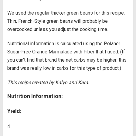
We used the regular thicker green beans for this recipe.
Thin, French-Style green beans will probably be
overcooked unless you adjust the cooking time.
Nutritional information is calculated using the Polaner
Sugar-Free Orange Marmalade with Fiber that I used. (If
you can’t find that brand the net carbs may be higher; this
brand was really low in carbs for this type of product.)
This recipe created by Kalyn and Kara.
Nutrition Information:
Yield:
4