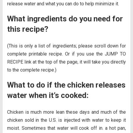
release water and what you can do to help minimize it.
What ingredients do you need for
this recipe?
(This is only a list of ingredients; please scroll down for
complete printable recipe. Or if you use the JUMP TO
RECIPE link at the top of the page, it will take you directly
to the complete recipe.)
What to do if the chicken releases
water when it’s cooked:
Chicken is much more lean these days and much of the
chicken sold in the U.S. is injected with water to keep it
moist. Sometimes that water will cook off in. a hot pan,