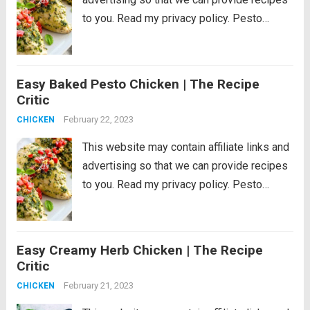
to you. Read my privacy policy. Pesto
Chicken is a healthy baked dish that is
loaded with flavor. The pesto sauce is
made with fresh basil,...
Read more
Easy Baked Pesto Chicken | The Recipe
Critic
February 22, 2023
CHICKEN
This website may contain affiliate links and
advertising so that we can provide recipes
to you. Read my privacy policy. Pesto
Chicken is a healthy baked dish that is
loaded with flavor. The pesto sauce is
made with fresh basil,...
Read more
Easy Creamy Herb Chicken | The Recipe
Critic
February 21, 2023
CHICKEN