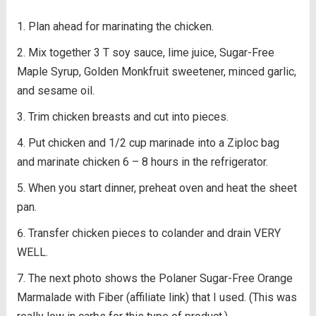
Plan ahead for marinating the chicken.
Mix together 3 T soy sauce, lime juice, Sugar-Free
Maple Syrup, Golden Monkfruit sweetener, minced garlic,
and sesame oil.
Trim chicken breasts and cut into pieces.
Put chicken and 1/2 cup marinade into a Ziploc bag
and marinate chicken 6 – 8 hours in the refrigerator.
When you start dinner, preheat oven and heat the sheet
pan.
Transfer chicken pieces to colander and drain VERY
WELL.
The next photo shows the Polaner Sugar-Free Orange
Marmalade with Fiber (affiliate link) that I used. (This was