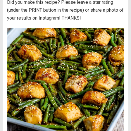
Did you make this recipe? Please leave a star rating
(under the PRINT button in the recipe) or share a photo of
your results on Instagram! THANKS!