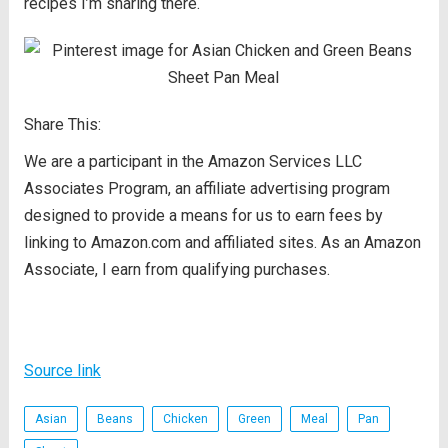
recipes I’m sharing there.
Share This:
We are a participant in the Amazon Services LLC
Associates Program, an affiliate advertising program
designed to provide a means for us to earn fees by
linking to Amazon.com and affiliated sites. As an Amazon
Associate, I earn from qualifying purchases.
Source link
Asian
Beans
Chicken
Green
Meal
Pan