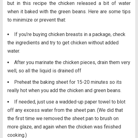
but in this recipe the chicken released a bit of water
when it baked with the green beans. Here are some tips
to minimize or prevent that:
If you’re buying chicken breasts in a package, check
the ingredients and try to get chicken without added
water.
After you marinate the chicken pieces, drain them very
well, so all the liquid is drained off
Preheat the baking sheet for 15-20 minutes so its
really hot when you add the chicken and green beans.
If needed, just use a wadded-up paper towel to blot
off any excess water from the sheet pan. (We did that
the first time we removed the sheet pan to brush on
more glaze, and again when the chicken was finished
cooking.)