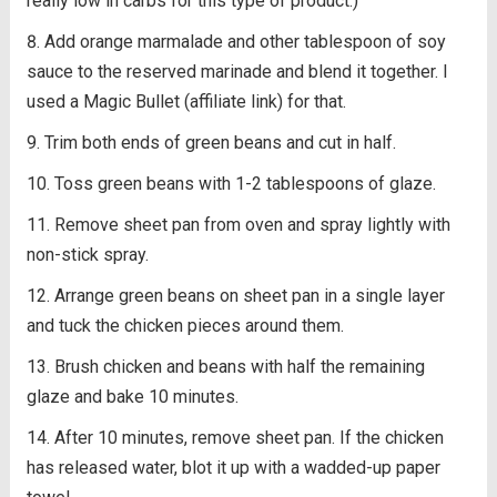
really low in carbs for this type of product.)
Add orange marmalade and other tablespoon of soy
sauce to the reserved marinade and blend it together. I
used a Magic Bullet (affiliate link) for that.
Trim both ends of green beans and cut in half.
Toss green beans with 1-2 tablespoons of glaze.
Remove sheet pan from oven and spray lightly with
non-stick spray.
Arrange green beans on sheet pan in a single layer
and tuck the chicken pieces around them.
Brush chicken and beans with half the remaining
glaze and bake 10 minutes.
After 10 minutes, remove sheet pan. If the chicken
has released water, blot it up with a wadded-up paper