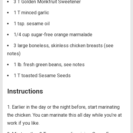
3 T Golden Monkfruit Sweetener
1 T minced garlic
1 tsp. sesame oil
1/4 cup sugar-free orange marmalade
3 large boneless, skinless chicken breasts (see
notes)
1 lb. fresh green beans, see notes
1 T toasted Sesame Seeds
Instructions
Earlier in the day or the night before, start marinating
the chicken. You can marinate this all day while you’re at
work if you like.