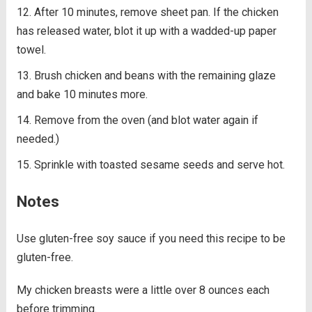
After 10 minutes, remove sheet pan. If the chicken
has released water, blot it up with a wadded-up paper
towel.
Brush chicken and beans with the remaining glaze
and bake 10 minutes more.
Remove from the oven (and blot water again if
needed.)
Sprinkle with toasted sesame seeds and serve hot.
Notes
Use gluten-free soy sauce if you need this recipe to be
gluten-free.
My chicken breasts were a little over 8 ounces each
before trimming.