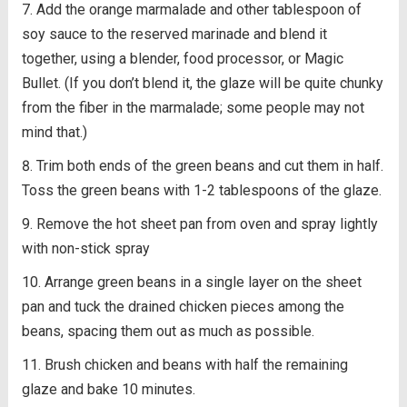
Add the orange marmalade and other tablespoon of
soy sauce to the reserved marinade and blend it
together, using a blender, food processor, or Magic
Bullet. (If you don’t blend it, the glaze will be quite chunky
from the fiber in the marmalade; some people may not
mind that.)
Trim both ends of the green beans and cut them in half.
Toss the green beans with 1-2 tablespoons of the glaze.
Remove the hot sheet pan from oven and spray lightly
with non-stick spray
Arrange green beans in a single layer on the sheet
pan and tuck the drained chicken pieces among the
beans, spacing them out as much as possible.
Brush chicken and beans with half the remaining
glaze and bake 10 minutes.