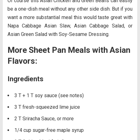
Of course this Asian Chicken and Green Beans can easily
be a one-dish meal without any other side dish. But if you
want a more substantial meal this would taste great with
Napa Cabbage Asian Slaw, Asian Cabbage Salad, or
Asian Green Salad with Soy-Sesame Dressing.
More Sheet Pan Meals with Asian
Flavors:
Ingredients
3 T + 1 T soy sauce (see notes)
3 T fresh-squeezed lime juice
2 T Sriracha Sauce, or more
1/4 cup sugar-free maple syrup