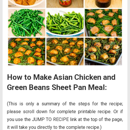
How to Make Asian Chicken and
Green Beans Sheet Pan Meal:
(This is only a summary of the steps for the recipe;
please scroll down for complete printable recipe. Or if
you use the JUMP TO RECIPE link at the top of the page,
it will take you directly to the complete recipe.)