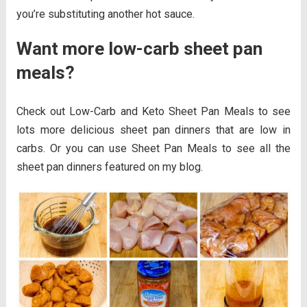
you’re substituting another hot sauce.
Want more low-carb sheet pan
meals?
Check out Low-Carb and Keto Sheet Pan Meals to see
lots more delicious sheet pan dinners that are low in
carbs. Or you can use Sheet Pan Meals to see all the
sheet pan dinners featured on my blog.