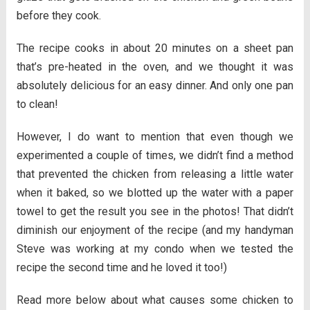
before they cook.
The recipe cooks in about 20 minutes on a sheet pan
that’s pre-heated in the oven, and we thought it was
absolutely delicious for an easy dinner. And only one pan
to clean!
However, I do want to mention that even though we
experimented a couple of times, we didn’t find a method
that prevented the chicken from releasing a little water
when it baked, so we blotted up the water with a paper
towel to get the result you see in the photos! That didn’t
diminish our enjoyment of the recipe (and my handyman
Steve was working at my condo when we tested the
recipe the second time and he loved it too!)
Read more below about what causes some chicken to