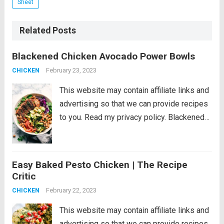
Sheet
Related Posts
Blackened Chicken Avocado Power Bowls
February 23, 2023
CHICKEN
This website may contain affiliate links and
advertising so that we can provide recipes
to you. Read my privacy policy. Blackened
Chicken Avocado Power Bowls have the
best spiced rubbed blackenend chicken
with so many power foods! Avocado,
Easy Baked Pesto Chicken | The Recipe
chickpeas, red cabbage...
Read more
Critic
February 22, 2023
CHICKEN
This website may contain affiliate links and
advertising so that we can provide recipes