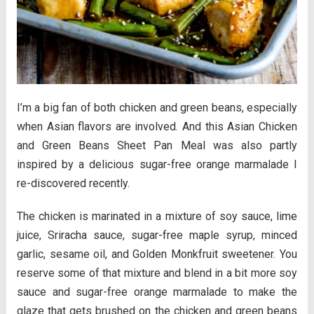
I’m a big fan of both chicken and green beans, especially
when Asian flavors are involved. And this Asian Chicken
and Green Beans Sheet Pan Meal was also partly
inspired by a delicious sugar-free orange marmalade I
re-discovered recently.
The chicken is marinated in a mixture of soy sauce, lime
juice, Sriracha sauce, sugar-free maple syrup, minced
garlic, sesame oil, and Golden Monkfruit sweetener. You
reserve some of that mixture and blend in a bit more soy
sauce and sugar-free orange marmalade to make the
glaze that gets brushed on the chicken and green beans