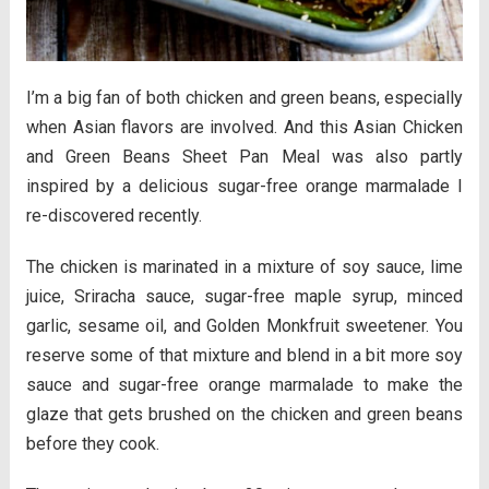
I’m a big fan of both chicken and green beans, especially
when Asian flavors are involved. And this Asian Chicken
and Green Beans Sheet Pan Meal was also partly
inspired by a delicious sugar-free orange marmalade I
re-discovered recently.
The chicken is marinated in a mixture of soy sauce, lime
juice, Sriracha sauce, sugar-free maple syrup, minced
garlic, sesame oil, and Golden Monkfruit sweetener. You
reserve some of that mixture and blend in a bit more soy
sauce and sugar-free orange marmalade to make the
glaze that gets brushed on the chicken and green beans
before they cook.