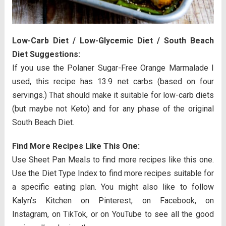
Low-Carb Diet / Low-Glycemic Diet / South Beach
Diet Suggestions:
If you use the Polaner Sugar-Free Orange Marmalade I
used, this recipe has 13.9 net carbs (based on four
servings.) That should make it suitable for low-carb diets
(but maybe not Keto) and for any phase of the original
South Beach Diet.
Find More Recipes Like This One:
Use Sheet Pan Meals to find more recipes like this one.
Use the Diet Type Index to find more recipes suitable for
a specific eating plan. You might also like to follow
Kalyn’s Kitchen on Pinterest, on Facebook, on
Instagram, on TikTok, or on YouTube to see all the good