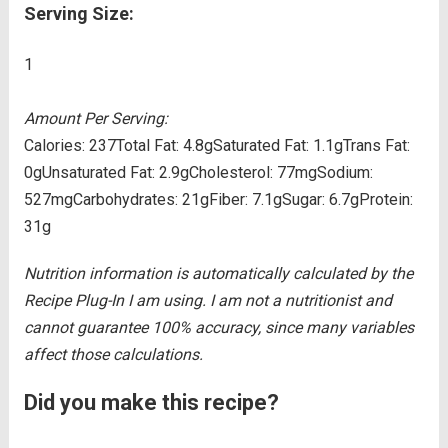
Serving Size:
1
Amount Per Serving:
Calories:
237
Total Fat:
4.8g
Saturated Fat:
1.1g
Trans Fat:
0g
Unsaturated Fat:
2.9g
Cholesterol:
77mg
Sodium:
527mg
Carbohydrates:
21g
Fiber:
7.1g
Sugar:
6.7g
Protein:
31g
Nutrition information is automatically calculated by the
Recipe Plug-In I am using. I am not a nutritionist and
cannot guarantee 100% accuracy, since many variables
affect those calculations.
Did you make this recipe?