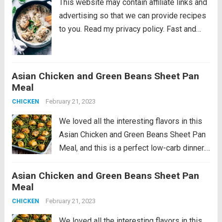
This website may contain affiliate links and
advertising so that we can provide recipes
to you. Read my privacy policy. Fast and
easy creamy herb chicken takes only 30
minutes to make. This is a delicious recipe
that’s low on...
Read more
Asian Chicken and Green Beans Sheet Pan
Meal
February 21, 2023
CHICKEN
We loved all the interesting flavors in this
Asian Chicken and Green Beans Sheet Pan
Meal, and this is a perfect low-carb dinner.
This recipe is just slightly spicy with lots of
Asian Chicken and Green Beans Sheet Pan
Orange Chicken flavors, but if you’re a fan...
Meal
Read more
February 21, 2023
CHICKEN
We loved all the interesting flavors in this