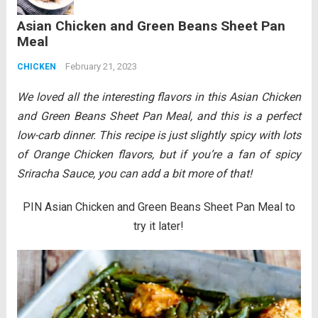
Rice will be one of the best things you will
Asian Chicken and Green Beans Sheet Pan
ever eat! All...
Read more
Meal
February 21, 2023
CHICKEN
We loved all the interesting flavors in this Asian Chicken
and Green Beans Sheet Pan Meal, and this is a perfect
low-carb dinner. This recipe is just slightly spicy
with lots
of Orange Chicken flavors, but if you’re a fan of spicy
Sriracha Sauce, you can add a bit more of that!
PIN Asian Chicken and Green Beans Sheet Pan Meal to
try it later!