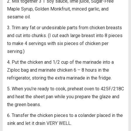
Mix together 3 T soy sauce, lime juice, Sugar-Free
Maple Syrup, Golden Monkfruit, minced garlic, and
sesame oil.
Trim any fat or undesirable parts from chicken breasts
and cut into chunks. (I cut each large breast into 8 pieces
to make 4 servings with six pieces of chicken per
serving.)
Put the chicken and 1/2 cup of the marinade into a
Ziploc bag and marinate chicken 6 – 8 hours in the
refrigerator, storing the extra marinade in the fridge.
When you’re ready to cook, preheat oven to 425F/218C
and heat the sheet pan while you prepare the glaze and
the green beans.
Transfer the chicken pieces to a colander placed in the
sink and let it drain VERY WELL.