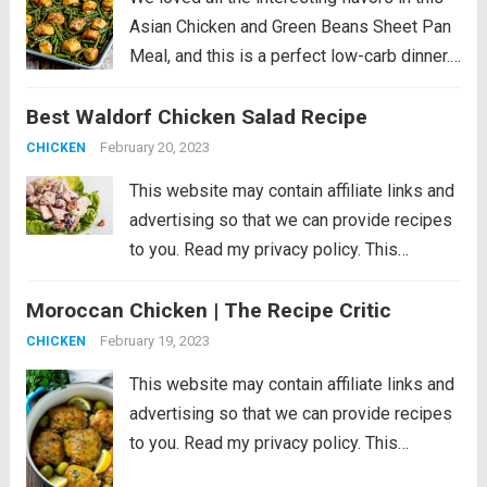
Asian Chicken and Green Beans Sheet Pan
Meal, and this is a perfect low-carb dinner.
This recipe is just slightly spicy with lots of
Best Waldorf Chicken Salad Recipe
Orange Chicken flavors, but if you’re a fan...
Read more
February 20, 2023
CHICKEN
This website may contain affiliate links and
advertising so that we can provide recipes
to you. Read my privacy policy. This
Waldorf Chicken Salad is a refreshing and
Moroccan Chicken | The Recipe Critic
filling dish loaded with fruit, veggies, and
nuts. It comes together quickly...
Read more
February 19, 2023
CHICKEN
This website may contain affiliate links and
advertising so that we can provide recipes
to you. Read my privacy policy. This
Moroccan chicken is tender chicken thighs