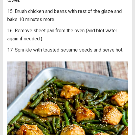
towel.
Brush chicken and beans with rest of the glaze and
bake 10 minutes more.
Remove sheet pan from the oven (and blot water
again if needed.)
Sprinkle with toasted sesame seeds and serve hot.