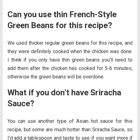
Can you use thin French-Style
Green Beans for this recipe?
We used thicker regular green beans for this recipe, and
they were definitely cooked when the chicken was done.
I think if you only have thin green beans you’ll need to
add them after the chicken has cooked for 5-6 minutes,
otherwise the green beans will be overdone.
What if you don’t have Sriracha
Sauce?
You can use another type of Asian hot sauce for this
recipe, but some are much hotter than Sriracha Sauce, so
I’d add a tablespoon and taste to see if you want more if