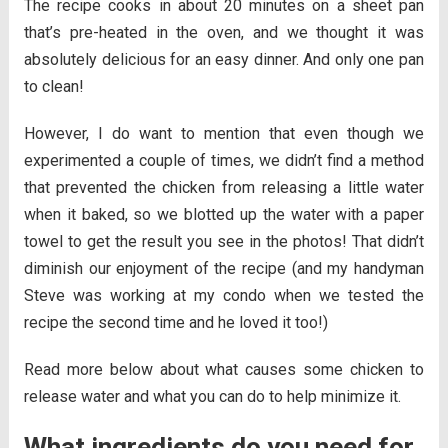
The recipe cooks in about 20 minutes on a sheet pan
that’s pre-heated in the oven, and we thought it was
absolutely delicious for an easy dinner. And only one pan
to clean!
However, I do want to mention that even though we
experimented a couple of times, we didn’t find a method
that prevented the chicken from releasing a little water
when it baked, so we blotted up the water with a paper
towel to get the result you see in the photos! That didn’t
diminish our enjoyment of the recipe (and my handyman
Steve was working at my condo when we tested the
recipe the second time and he loved it too!)
Read more below about what causes some chicken to
release water and what you can do to help minimize it.
What ingredients do you need for