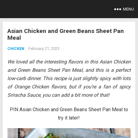
MENU
Asian Chicken and Green Beans Sheet Pan
Meal
February 21, 2023
CHICKEN
We loved all the interesting flavors in this Asian Chicken
and Green Beans Sheet Pan Meal, and this is a perfect
low-carb dinner. This recipe is just slightly spicy
with lots
of Orange Chicken flavors, but if you’re a fan of spicy
Sriracha Sauce, you can add a bit more of that!
PIN Asian Chicken and Green Beans Sheet Pan Meal to
try it later!