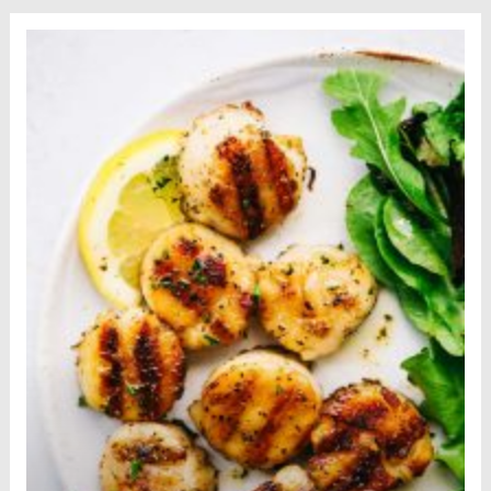
Sticks to try...
Read more