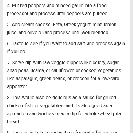
Put red peppers and minced garlic into a food
processor and process until peppers are pureed.
Add cream cheese, Feta, Greek yogurt, mint, lemon
juice, and olive oil and process until well blended.
Taste to see if you want to add salt, and process again
if you do.
Serve dip with raw veggie dippers like celery, sugar
snap peas, jicama, or cauliflower, or cooked vegetables
like asparagus, green beans, or broccoli for a low-carb
appetizer.
This would also be delicious as a sauce for grilled
chicken, fish, or vegetables, and it’s also good as a
spread on sandwiches or as a dip for whole-wheat pita
bread.
The dip will stay good in the refrigerator for several