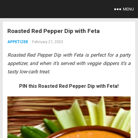
MENU
Roasted Red Pepper Dip with Feta
February 21, 2023
APPETIZER
Roasted Red Pepper Dip with Feta is perfect for a party
appetizer, and when it’s served with veggie dippers it’s a
tasty low-carb treat.
PIN this Roasted Red Pepper Dip with Feta!