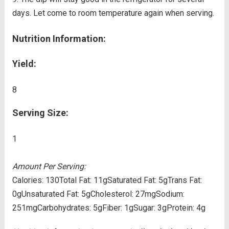
days. Let come to room temperature again when serving.
Nutrition Information:
Yield:
8
Serving Size:
1
Amount Per Serving:
Calories:
130
Total Fat:
11g
Saturated Fat:
5g
Trans Fat:
0g
Unsaturated Fat:
5g
Cholesterol:
27mg
Sodium:
251mg
Carbohydrates:
5g
Fiber:
1g
Sugar:
3g
Protein:
4g