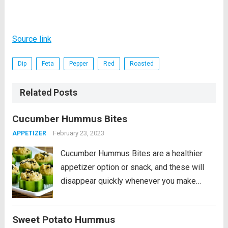
Source link
Dip
Feta
Pepper
Red
Roasted
Related Posts
Cucumber Hummus Bites
February 23, 2023
APPETIZER
Cucumber Hummus Bites are a healthier
appetizer option or snack, and these will
disappear quickly whenever you make
them! PIN Cucumber Hummus Bites to try
them later. If you’re looking for healthy
Sweet Potato Hummus
appetizers or Super Bowl party nibbles or