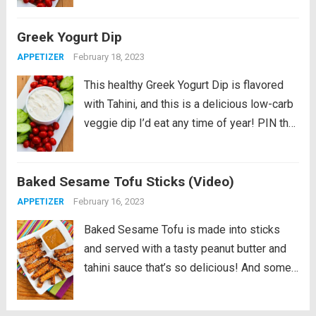
Everyone who’s trying to make it through...
Greek Yogurt Dip
Read more
February 18, 2023
APPETIZER
This healthy Greek Yogurt Dip is flavored
with Tahini, and this is a delicious low-carb
veggie dip I’d eat any time of year! PIN the
Greek Yogurt Dip recipe to try it later!
Everyone who’s trying to make it through...
Baked Sesame Tofu Sticks (Video)
Read more
February 16, 2023
APPETIZER
Baked Sesame Tofu is made into sticks
and served with a tasty peanut butter and
tahini sauce that’s so delicious! And some
readers tell me that even the kids will
gobble these up. PIN Baked Sesame Tofu