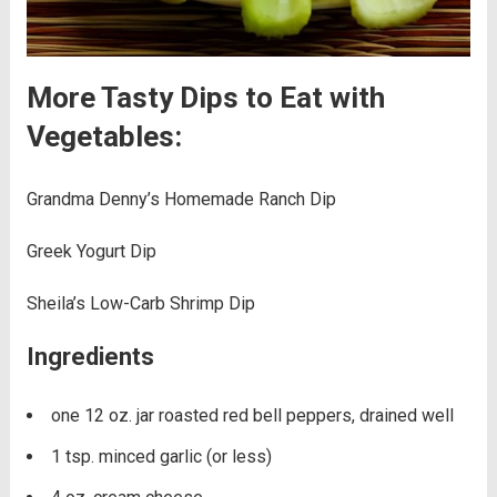
More Tasty Dips to Eat with
Vegetables:
Grandma Denny’s Homemade Ranch Dip
Greek Yogurt Dip
Sheila’s Low-Carb Shrimp Dip
Ingredients
one 12 oz. jar roasted red bell peppers, drained well
1 tsp. minced garlic (or less)