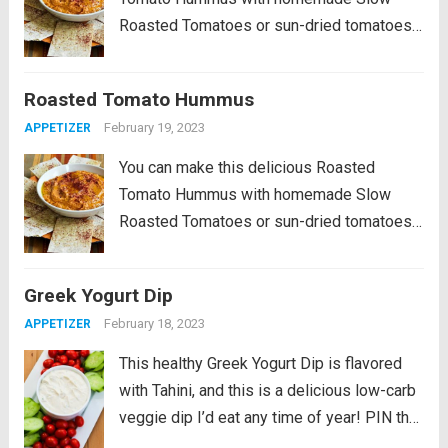
Roasted Tomatoes or sun-dried tomatoes
from a jar, and this tasty hummus is
delicious! PIN Roasted Tomato Hummus
Roasted Tomato Hummus
to try it later! This Roasted Tomato
February 19, 2023
APPETIZER
Hummus Recipe is a...
Read more
You can make this delicious Roasted
Tomato Hummus with homemade Slow
Roasted Tomatoes or sun-dried tomatoes
from a jar, and this tasty hummus is
delicious! PIN Roasted Tomato Hummus
Greek Yogurt Dip
to try it later! This Roasted Tomato
February 18, 2023
APPETIZER
Hummus Recipe is a...
Read more
This healthy Greek Yogurt Dip is flavored
with Tahini, and this is a delicious low-carb
veggie dip I’d eat any time of year! PIN the
Greek Yogurt Dip recipe to try it later!