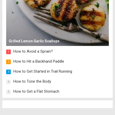
Grilled Lemon Garlic Scallops
How to Avoid a Sprain?
1
How to Hit a Backhand Paddle
2
How to Get Started in Trail Running
3
How to Tone the Body
4
How to Get a Flat Stomach
5