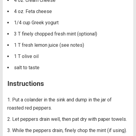
4 oz. cream cheese
4 oz. Feta cheese
1/4 cup Greek yogurt
3 T finely chopped fresh mint (optional)
1 T fresh lemon juice (see notes)
1 T olive oil
salt to taste
Instructions
Put a colander in the sink and dump in the jar of
roasted red peppers.
Let peppers drain well, then pat dry with paper towels.
While the peppers drain, finely chop the mint (if using).