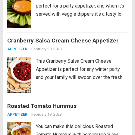
perfect for a party appetizer, and when it’s
served with veggie dippers it’s a tasty low-
carb treat. PIN this Roasted Red Pepper
Dip with Feta! This Roasted Red Pepper
Dip with Feta is something...
Read more
Cranberry Salsa Cream Cheese Appetizer
February 20, 2023
APPETIZER
This Cranberry Salsa Cream Cheese
Appetizer is perfect for any winter party,
and your family will swoon over the fresh
cranberry salsa. Serve with low-carb tortilla
chips, low-carb pita bread, jicama slices, or
other dippers of your choice. PIN
Roasted Tomato Hummus
Cranberry...
Read more
February 19, 2023
APPETIZER
You can make this delicious Roasted
Tomato Hummus with homemade Slow