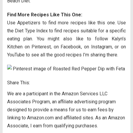
Beach Diet.
Find More Recipes Like This One:
Use Appetizers to find more recipes like this one. Use
the Diet Type Index to find recipes suitable for a specific
eating plan. You might also like to follow Kalyn’s
Kitchen on Pinterest, on Facebook, on Instagram, or on
YouTube to see all the good recipes I’m sharing there.
Share This:
We are a participant in the Amazon Services LLC
Associates Program, an affiliate advertising program
designed to provide a means for us to earn fees by
linking to Amazon.com and affiliated sites. As an Amazon
Associate, I earn from qualifying purchases.