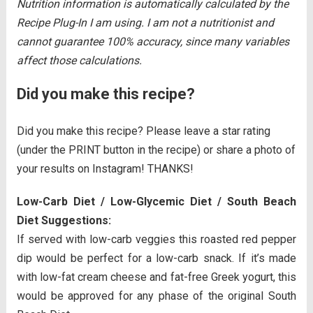
Nutrition information is automatically calculated by the
Recipe Plug-In I am using. I am not a nutritionist and
cannot guarantee 100% accuracy, since many variables
affect those calculations.
Did you make this recipe?
Did you make this recipe? Please leave a star rating
(under the PRINT button in the recipe) or share a photo of
your results on Instagram! THANKS!
Low-Carb Diet / Low-Glycemic Diet / South Beach
Diet Suggestions:
If served with low-carb veggies this roasted red pepper
dip would be perfect for a low-carb snack. If it’s made
with low-fat cream cheese and fat-free Greek yogurt, this
would be approved for any phase of the original South