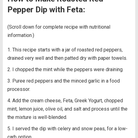
Pepper Dip with Feta:
(Scroll down for complete recipe with nutritional
information.)
This recipe starts with a jar of roasted red peppers,
drained very well and then patted dry with paper towels.
I chopped the mint while the peppers were draining.
Puree red peppers and the minced garlic in a food
processor.
Add the cream cheese, Feta, Greek Yogurt, chopped
mint, lemon juice, olive oil, and salt and process until the
the mixture is well-blended.
I served the dip with celery and snow peas, for a low-
carb option.