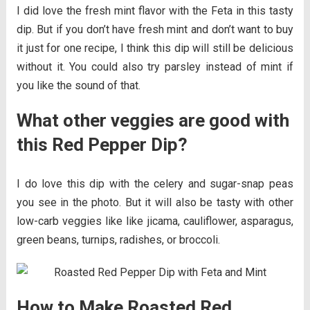
I did love the fresh mint flavor with the Feta in this tasty
dip. But if you don’t have fresh mint and don’t want to buy
it just for one recipe, I think this dip will still be delicious
without it. You could also try parsley instead of mint if
you like the sound of that.
What other veggies are good with
this Red Pepper Dip?
I do love this dip with the celery and sugar-snap peas
you see in the photo. But it will also be tasty with other
low-carb veggies like like jicama, cauliflower, asparagus,
green beans, turnips, radishes, or broccoli.
How to Make Roasted Red