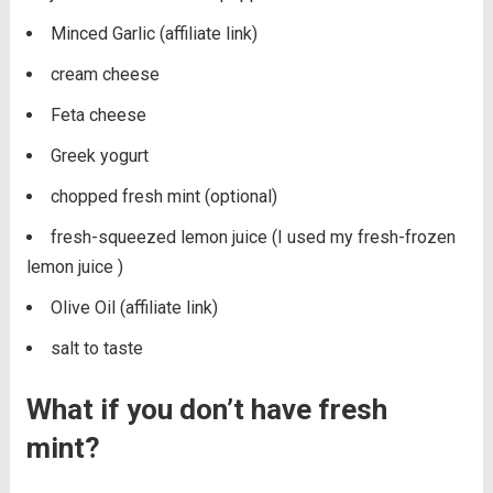
Minced Garlic (affiliate link)
cream cheese
Feta cheese
Greek yogurt
chopped fresh mint (optional)
fresh-squeezed lemon juice (I used my fresh-frozen
lemon juice )
Olive Oil (affiliate link)
salt to taste
What if you don’t have fresh
mint?