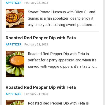
February 22, 2023
APPETIZER
just want...
Read more
Sweet Potato Hummus with Olive Oil and
Sumac is a fun appetizer idea to enjoy it
any time you’re craving sweet potatoes.
PIN Sweet Potato Hummus to try it later! I
Roasted Red Pepper Dip with Feta
didn’t have any special reason for making
this Sweet...
Read more
February 21, 2023
APPETIZER
Roasted Red Pepper Dip with Feta is
perfect for a party appetizer, and when it’s
served with veggie dippers it’s a tasty low-
carb treat. PIN this Roasted Red Pepper
Dip with Feta! This Roasted Red Pepper
Dip with Feta is something...
Read more
Roasted Red Pepper Dip with Feta
February 21, 2023
APPETIZER
Roasted Red Pepper Dip with Feta is