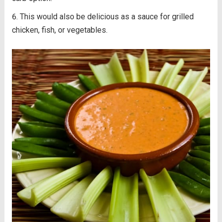
This would also be delicious as a sauce for grilled
chicken, fish, or vegetables.