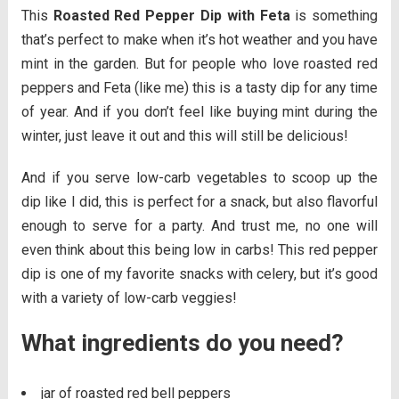
This
Roasted Red Pepper Dip with Feta
is something
that’s perfect to make when it’s hot weather and you have
mint in the garden. But for people who love roasted red
peppers and Feta (like me) this is a tasty dip for any time
of year. And if you don’t feel like buying mint during the
winter, just leave it out and this will still be delicious!
And if you serve low-carb vegetables to scoop up the
dip like I did, this is perfect for a snack, but also flavorful
enough to serve for a party. And trust me, no one will
even think about this being low in carbs! This red pepper
dip is one of my favorite snacks with celery, but it’s good
with a variety of low-carb veggies!
What ingredients do you need?
jar of roasted red bell peppers