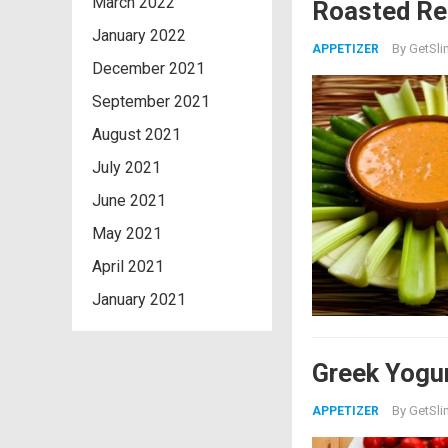
March 2022
Roasted Re
January 2022
By
GetSli
APPETIZER
December 2021
September 2021
August 2021
July 2021
June 2021
May 2021
April 2021
January 2021
Greek Yogur
By
GetSli
APPETIZER