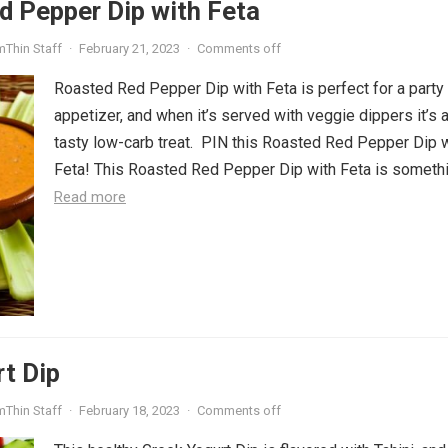
d Pepper Dip with Feta
mThin Staff
·
February 21, 2023
·
Comments off
Roasted Red Pepper Dip with Feta is perfect for a party
appetizer, and when it’s served with veggie dippers it’s 
tasty low-carb treat. PIN this Roasted Red Pepper Dip 
Feta! This Roasted Red Pepper Dip with Feta is somethin
Read more
t Dip
mThin Staff
·
February 18, 2023
·
Comments off