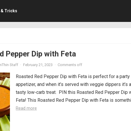
 & Tricks
d Pepper Dip with Feta
mThin Staff
·
February 21, 2023
·
Comments off
Roasted Red Pepper Dip with Feta is perfect for a party
appetizer, and when it’s served with veggie dippers it’s 
tasty low-carb treat. PIN this Roasted Red Pepper Dip 
Feta! This Roasted Red Pepper Dip with Feta is somethin
Read more