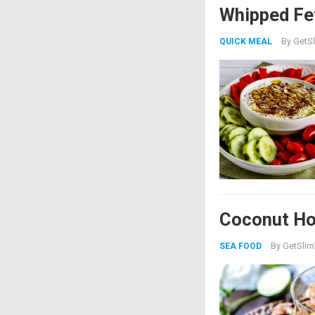
Whipped Fe
By
GetSl
QUICK MEAL
Coconut Ho
By
GetSlim
SEA FOOD