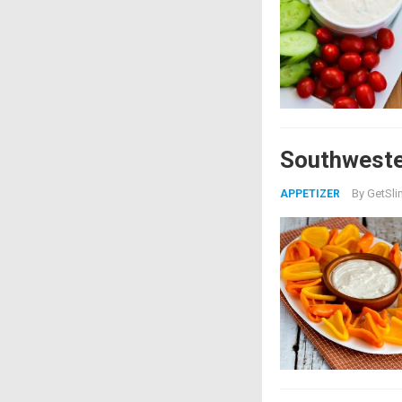
Southweste
By
GetSli
APPETIZER