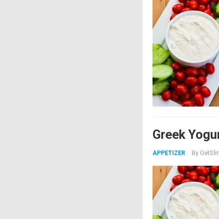
Greek Yogur
By
GetSli
APPETIZER