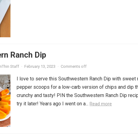
rn Ranch Dip
mThin Staff
·
February 13, 2023
·
Comments off
I love to serve this Southwestern Ranch Dip with sweet 
pepper scoops for a low-carb version of chips and dip th
crunchy and tasty! PIN the Southwestern Ranch Dip reci
try it later! Years ago I went on a...
Read more