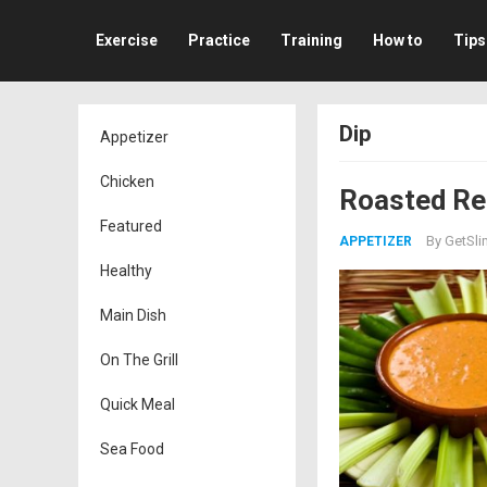
Exercise
Practice
Training
How to
Tips
Dip
Appetizer
Chicken
Roasted Re
Featured
By
GetSli
APPETIZER
Healthy
Main Dish
On The Grill
Quick Meal
Sea Food