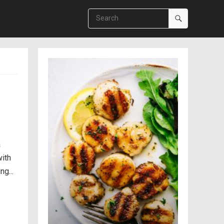
a
with
g...