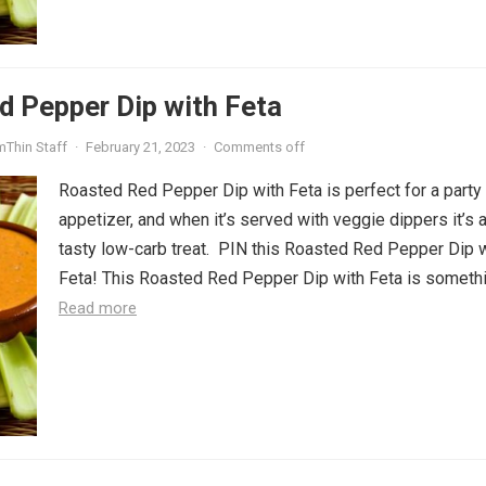
d Pepper Dip with Feta
mThin Staff
·
February 21, 2023
·
Comments off
Roasted Red Pepper Dip with Feta is perfect for a party
appetizer, and when it’s served with veggie dippers it’s 
tasty low-carb treat. PIN this Roasted Red Pepper Dip 
Feta! This Roasted Red Pepper Dip with Feta is somethin
Read more