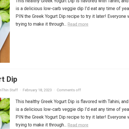
This healthy Greek Yogurt Dip is flavored with Tahini, and
is a delicious low-carb veggie dip I’d eat any time of yea
PIN the Greek Yogurt Dip recipe to try it later! Everyone 
trying to make it through...
Read more
t Dip
mThin Staff
·
February 18, 2023
·
Comments off
This healthy Greek Yogurt Dip is flavored with Tahini, and
is a delicious low-carb veggie dip I’d eat any time of yea
PIN the Greek Yogurt Dip recipe to try it later! Everyone 
trying to make it through...
Read more