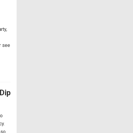
rty,
or see
Dip
so
cy.
 so