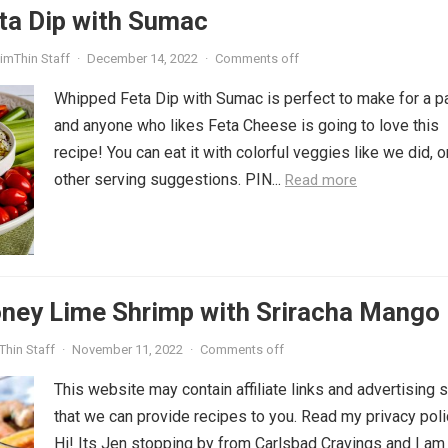
ta Dip with Sumac
imThin Staff
·
December 14, 2022
·
Comments off
Whipped Feta Dip with Sumac is perfect to make for a pa
and anyone who likes Feta Cheese is going to love this
recipe! You can eat it with colorful veggies like we did, 
other serving suggestions. PIN...
Read more
ney Lime Shrimp with Sriracha Mango 
Thin Staff
·
November 11, 2022
·
Comments off
This website may contain affiliate links and advertising 
that we can provide recipes to you. Read my privacy poli
Hi! Its Jen stopping by from Carlsbad Cravings and I am