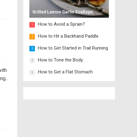
Grilled Lemon Garlic Scallops
How to Avoid a Sprain?
1
How to Hit a Backhand Paddle
2
How to Get Started in Trail Running
3
How to Tone the Body
4
a
with
How to Get a Flat Stomach
5
g...