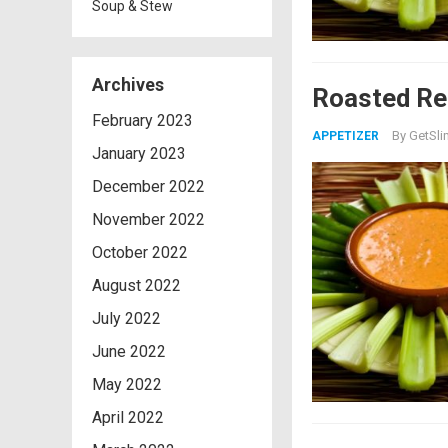
Soup & Stew
Archives
Roasted Re
February 2023
By
GetSli
APPETIZER
January 2023
December 2022
November 2022
October 2022
August 2022
July 2022
June 2022
May 2022
April 2022