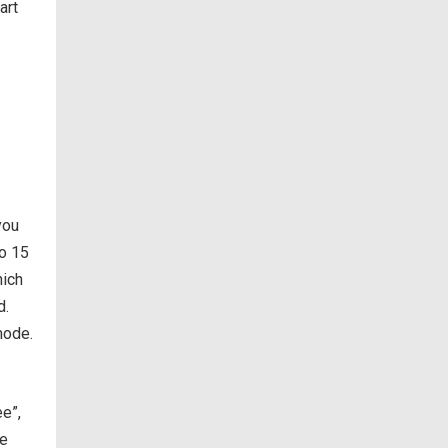
art
you
to 15
hich
d.
mode.
ee”,
he