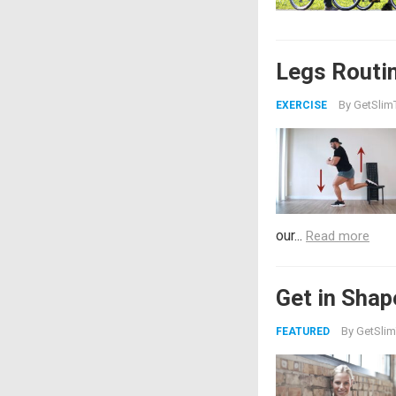
Legs Routi
By
GetSlimT
EXERCISE
our...
Read more
Get in Shap
By
GetSlim
FEATURED