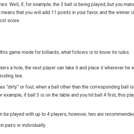
es. Well, if, for example, the 3 ball is being played, but you ma
It means that you will add 11 points in your favor, and the winner i
est score.
his game mode for billiards, what follows is to know its rules:
nters a hole, the next player can take it and place it wherever he 
viding line.
as “dirty” or foul, when a ball other than the corresponding ball is
or example, if ball 3 is on the table and you hit ball 4 first, this pla
an be played with up to 4 players, however, two are recommended
in pairs or individually.