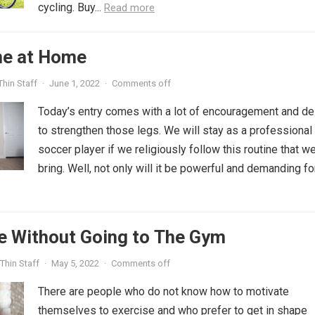
cycling. Buy...
Read more
ne at Home
hin Staff
·
June 1, 2022
·
Comments off
Today’s entry comes with a lot of encouragement and de
to strengthen those legs. We will stay as a professional
soccer player if we religiously follow this routine that w
bring. Well, not only will it be powerful and demanding fo
e Without Going to The Gym
Thin Staff
·
May 5, 2022
·
Comments off
There are people who do not know how to motivate
themselves to exercise and who prefer to get in shape