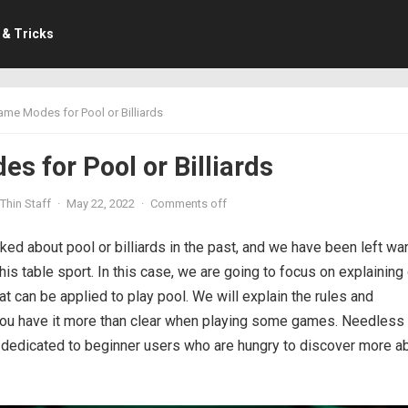
 & Tricks
me Modes for Pool or Billiards
s for Pool or Billiards
Thin Staff
·
May 22, 2022
·
Comments off
ked about pool or billiards in the past, and we have been left wa
his table sport. In this case, we are going to focus on explaining
 can be applied to play pool. We will explain the rules and
 you have it more than clear when playing some games. Needless 
ry dedicated to beginner users who are hungry to discover more a