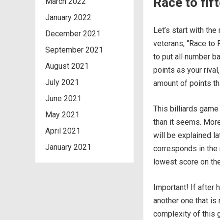
Race to fif
March 2022
January 2022
Let’s start with t
December 2021
veterans; “Race to 
September 2021
to put all number ba
August 2021
points as your riva
July 2021
amount of points tha
June 2021
This billiards game
May 2021
than it seems. Mor
April 2021
will be explained la
January 2021
corresponds in the 
lowest score on the 
Important! If after 
another one that is 
complexity of this 