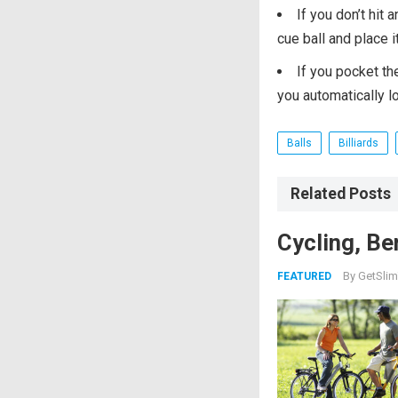
If you don’t hit 
cue ball and place 
If you pocket th
you automatically l
Balls
Billiards
Related Posts
Cycling, Be
By
GetSlim
FEATURED