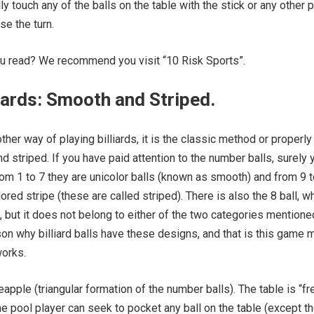
ly touch any of the balls on the table with the stick or any other p
se the turn.
ou read? We recommend you visit “10 Risk Sports”.
liards: Smooth and Striped.
her way of playing billiards, it is the classic method or properly
d striped. If you have paid attention to the number balls, surely 
rom 1 to 7 they are unicolor balls (known as smooth) and from 9 
ored stripe (these are called striped). There is also the 8 ball, w
, but it does not belong to either of the two categories mentione
ason why billiard balls have these designs, and that is this game 
works.
apple (triangular formation of the number balls). The table is “fr
e pool player can seek to pocket any ball on the table (except t