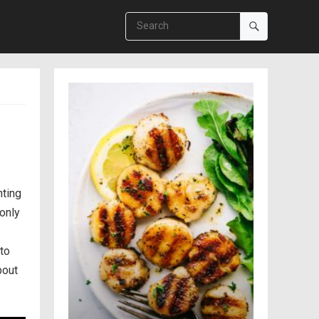
nting
 only
to
bout