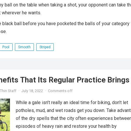
any ball on the table when taking a shot, your opponent can take t
it wherever he wants.
e black ball before you have pocketed the balls of your category f
ose.
Pool
Smooth
Striped
nefits That Its Regular Practice Brings
Thin Staff
·
July 18, 2022
·
Comments off
While a gale isn’t really an ideal time for biking, don’t let
potholes, mud, and wet roads get you down. Take advan
of the dry spells that the city often experiences betwee
episodes of heavy rain and restore your health by