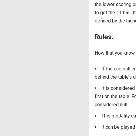
the lower scoring on
to get the 11 ball. 
defined by the high
Rules.
Now that you know t
If the cue ball e
behind the table’s di
It is considered 
first on the table. F
considered null.
This modality c
It can be played 