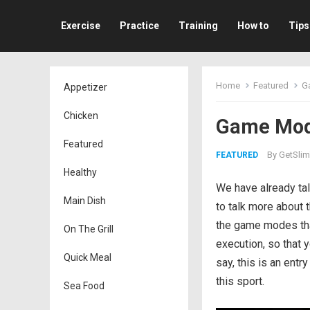
Exercise
Practice
Training
How to
Tips
Home
Featured
Ga
Appetizer
Chicken
Game Mode
Featured
By
GetSlim
FEATURED
Healthy
We have already tal
Main Dish
to talk more about t
the game modes that
On The Grill
execution, so that
Quick Meal
say, this is an ent
this sport.
Sea Food