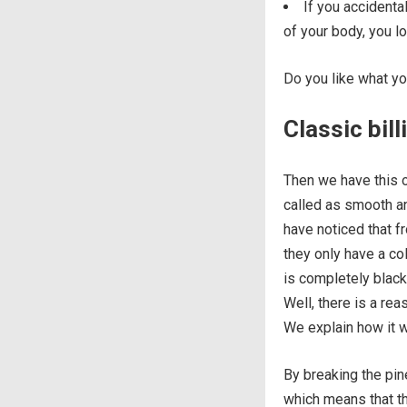
If you accidental
of your body, you lo
Do you like what y
Classic bil
Then we have this ot
called as smooth an
have noticed that f
they only have a col
is completely black
Well, there is a re
We explain how it 
By breaking the pine
which means that th