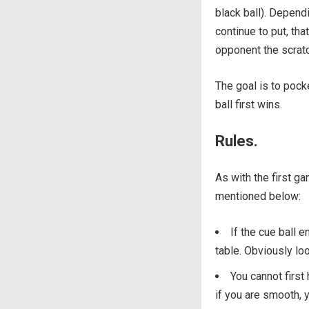
black ball). Dependi
continue to put, tha
opponent the scrat
The goal is to pocke
ball first wins.
Rules.
As with the first ga
mentioned below:
If the cue ball e
table. Obviously loo
You cannot first
if you are smooth, y