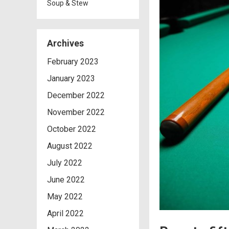
Soup & Stew
Archives
February 2023
January 2023
December 2022
November 2022
October 2022
August 2022
July 2022
June 2022
May 2022
April 2022