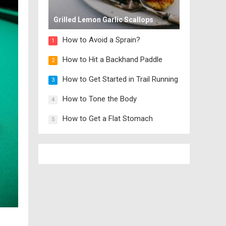
Grilled Lemon Garlic Scallops
How to Avoid a Sprain?
1
How to Hit a Backhand Paddle
2
How to Get Started in Trail Running
3
How to Tone the Body
4
How to Get a Flat Stomach
5