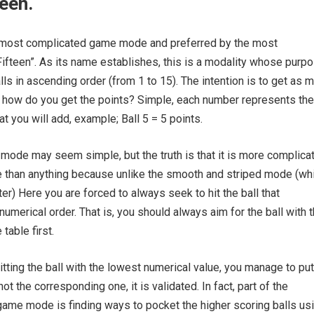
teen.
he most complicated game mode and preferred by the most
Fifteen”. As its name establishes, this is a modality whose purpo
lls in ascending order (from 1 to 15). The intention is to get as 
l, how do you get the points? Simple, each number represents the
t you will add, example; Ball 5 = 5 points.
 mode may seem simple, but the truth is that it is more complica
e than anything because unlike the smooth and striped mode (wh
ter) Here you are forced to always seek to hit the ball that
numerical order. That is, you should always aim for the ball with 
table first.
hitting the ball with the lowest numerical value, you manage to put
not the corresponding one, it is validated. In fact, part of the
game mode is finding ways to pocket the higher scoring balls us