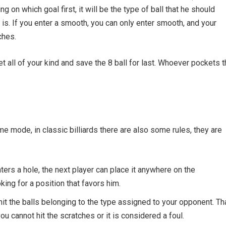
ng on which goal first, it will be the type of ball that he should
t is. If you enter a smooth, you can only enter smooth, and your
ches.
t all of your kind and save the 8 ball for last. Whoever pockets t
me mode, in classic billiards there are also some rules, they are
nters a hole, the next player can place it anywhere on the
king for a position that favors him.
 hit the balls belonging to the type assigned to your opponent. Tha
ou cannot hit the scratches or it is considered a foul.