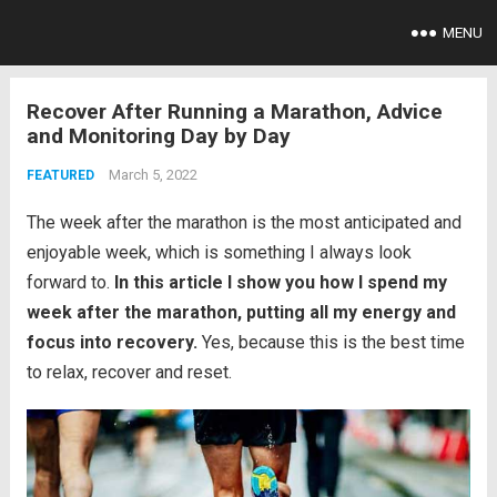
MENU
Recover After Running a Marathon, Advice
and Monitoring Day by Day
March 5, 2022
FEATURED
The week after the marathon is the most anticipated and
enjoyable week, which is something I always look
forward to.
In this article I show you how I spend my
week after the marathon, putting all my energy and
focus into recovery.
Yes, because this is the best time
to relax, recover and reset.