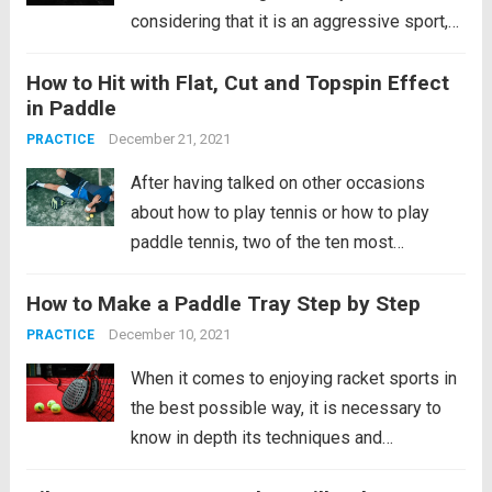
considering that it is an aggressive sport,
the reality is that this statement is far from
How to Hit with Flat, Cut and Topspin Effect
reality. It is an activity that has numerous
in Paddle
benefits and that...
Read more
December 21, 2021
PRACTICE
After having talked on other occasions
about how to play tennis or how to play
paddle tennis, two of the ten most
beneficial sports for our health, it is time to
How to Make a Paddle Tray Step by Step
try to perfect your technique in the
latter. Specifically, we are going to talk
December 10, 2021
PRACTICE
about...
Read more
When it comes to enjoying racket sports in
the best possible way, it is necessary to
know in depth its techniques and
characteristics to achieve the best