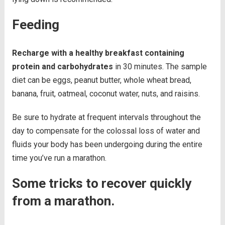
Feeding
Recharge with a healthy breakfast containing
protein and carbohydrates
in 30 minutes. The sample
diet can be eggs, peanut butter, whole wheat bread,
banana, fruit, oatmeal, coconut water, nuts, and raisins.
Be sure to hydrate at frequent intervals throughout the
day to compensate for the colossal loss of water and
fluids your body has been undergoing during the entire
time you’ve run a marathon.
Some tricks to recover quickly
from a marathon.