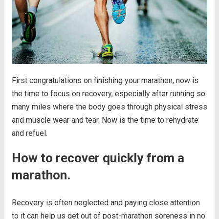
First congratulations on finishing your marathon, now is
the time to focus on recovery, especially after running so
many miles where the body goes through physical stress
and muscle wear and tear. Now is the time to rehydrate
and refuel.
How to recover quickly from a
marathon.
Recovery is often neglected and paying close attention
to it can help us get out of post-marathon soreness in no