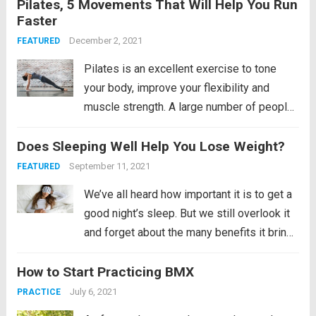
Pilates, 5 Movements That Will Help You Run
results. The layup shot can be a big
Faster
problem for many people when it comes to
learning it,...
December 2, 2021
Read more
FEATURED
Pilates is an excellent exercise to tone
your body, improve your flexibility and
muscle strength. A large number of people
around the world swear by the health
Does Sleeping Well Help You Lose Weight?
benefits of performing Pilates
regularly. Not only this, Pilates also helps
September 11, 2021
FEATURED
to increase your performance...
Read more
We’ve all heard how important it is to get a
good night’s sleep. But we still overlook it
and forget about the many benefits it brings
us. Remember, the human mind does not
How to Start Practicing BMX
sleep even if it is sleeping. It is an active...
Read more
July 6, 2021
PRACTICE