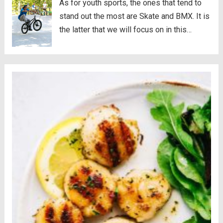
As for youth sports, the ones that tend to
stand out the most are Skate and BMX. It is
the latter that we will focus on in this
article. Well, we will not only give the
concept of this sport, but also...
Read more