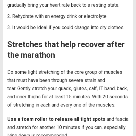
gradually bring your heart rate back to a resting state.
Rehydrate with an energy drink or electrolyte.
It would be ideal if you could change into dry clothes.
Stretches that help recover after
the marathon
Do some light stretching of the core group of muscles
that must have been through severe strain and
tear. Gently stretch your quads, glutes, calf, IT band, back,
and inner thighs for at least 15 minutes. With 20 seconds
of stretching in each and every one of the muscles.
Use a foam roller to release all tight spots
and fascia
and stretch for another 10 minutes if you can, especially
lying down is recommended.