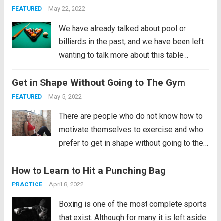
powerful and demanding for our...
Read
May 22, 2022
FEATURED
more
We have already talked about pool or
billiards in the past, and we have been left
wanting to talk more about this table
sport. In this case, we are going to focus on
Get in Shape Without Going to The Gym
explaining only the game modes that can
be...
Read more
May 5, 2022
FEATURED
There are people who do not know how to
motivate themselves to exercise and who
prefer to get in shape without going to the
gym, while others doubt that it is possible
How to Learn to Hit a Punching Bag
to achieve a good physical condition
without going to the gym. In...
Read more
April 8, 2022
PRACTICE
Boxing is one of the most complete sports
that exist. Although for many it is left aside