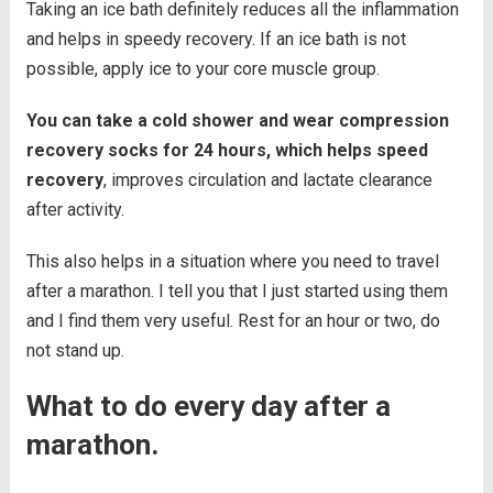
Taking an ice bath definitely reduces all the inflammation
and helps in speedy recovery. If an ice bath is not
possible, apply ice to your core muscle group.
You can take a cold shower and wear compression
recovery socks for 24 hours, which helps speed
recovery
, improves circulation and lactate clearance
after activity.
This also helps in a situation where you need to travel
after a marathon. I tell you that I just started using them
and I find them very useful. Rest for an hour or two, do
not stand up.
What to do every day after a
marathon.