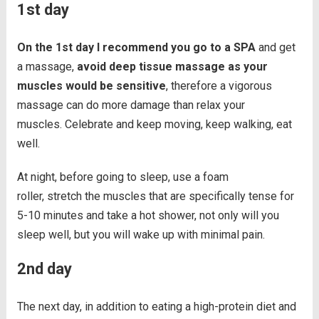
1st day
On the 1st day I recommend you go to a SPA
and get
a massage,
avoid deep tissue massage as your
muscles would be sensitive
, therefore a vigorous
massage can do more damage than relax your
muscles. Celebrate and keep moving, keep walking, eat
well.
At night, before going to sleep, use a foam
roller, stretch the muscles that are specifically tense for
5-10 minutes and take a hot shower, not only will you
sleep well, but you will wake up with minimal pain.
2nd day
The next day, in addition to eating a high-protein diet and