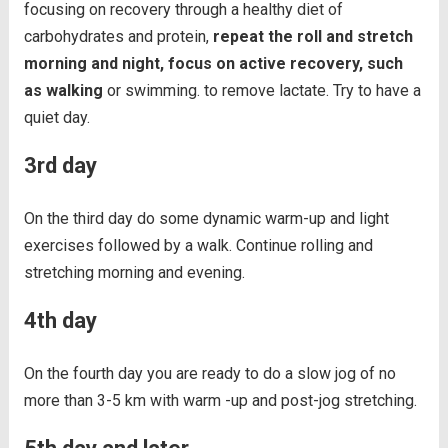
focusing on recovery through a healthy diet of
carbohydrates and protein,
repeat the roll and stretch
morning and night, focus on active recovery, such
as walking
or swimming. to remove lactate. Try to have a
quiet day.
3rd day
On the third day do some dynamic warm-up and light
exercises followed by a walk. Continue rolling and
stretching morning and evening.
4th day
On the fourth day you are ready to do a slow jog of no
more than 3-5 km with warm -up and post-jog stretching.