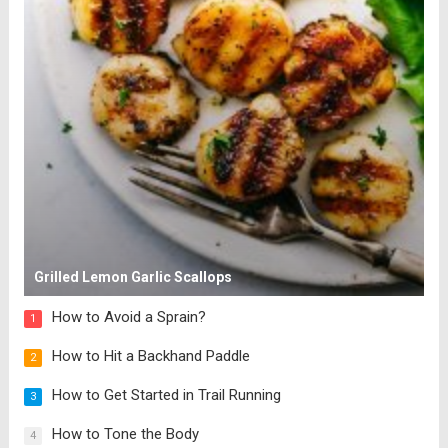
Grilled Lemon Garlic Scallops
How to Avoid a Sprain?
1
How to Hit a Backhand Paddle
2
How to Get Started in Trail Running
3
How to Tone the Body
4