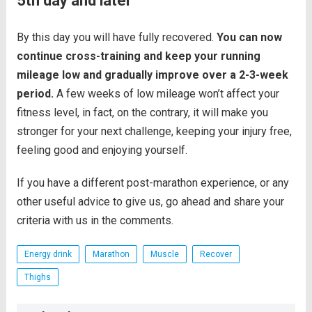
5th day and later
By this day you will have fully recovered.
You can now
continue cross-training and keep your running
mileage low and gradually improve over a 2-3-week
period.
A few weeks of low mileage won’t affect your
fitness level, in fact, on the contrary, it will make you
stronger for your next challenge, keeping your injury free,
feeling good and enjoying yourself.
If you have a different post-marathon experience, or any
other useful advice to give us, go ahead and share your
criteria with us in the comments.
Energy drink
Marathon
Muscle
Recover
Thighs