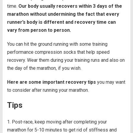
time.
Our body usually recovers within 3 days of the
marathon without undermining the fact that every
runner’s body is different and recovery time can
vary from person to person.
You can hit the ground running with some training
performance compression socks that help speed
recovery. Wear them during your training runs and also on
the day of the marathon, if you wish.
Here are some important recovery tips
you may want
to consider after running your marathon.
Tips
Post-race, keep moving after completing your
marathon for 5-10 minutes to get rid of stiffness and