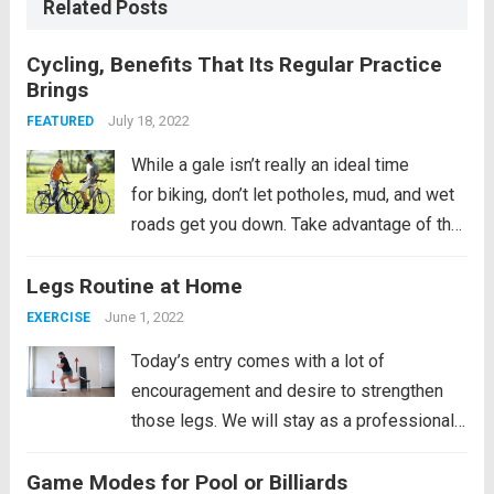
Related Posts
Cycling, Benefits That Its Regular Practice
Brings
July 18, 2022
FEATURED
While a gale isn’t really an ideal time
for biking, don’t let potholes, mud, and wet
roads get you down. Take advantage of the
dry spells that the city often experiences
Legs Routine at Home
between episodes of heavy rain and
restore your health by cycling. Buy...
Read
June 1, 2022
EXERCISE
more
Today’s entry comes with a lot of
encouragement and desire to strengthen
those legs. We will stay as a professional
soccer player if we religiously follow this
Game Modes for Pool or Billiards
routine that we bring. Well, not only will it be